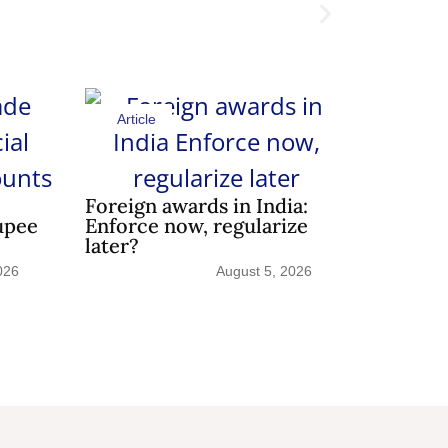
Article
Shedding 
Article
Foreign awards in India:
upee
Enforce now, regularize
later?
026
August 5, 2026