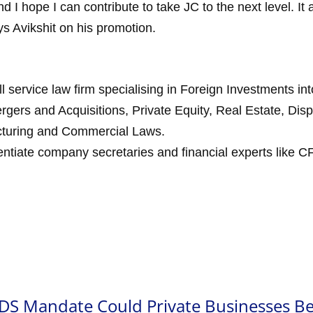
nd I hope I can contribute to take JC to the next level. It a
ys Avikshit on his promotion.
ll service law firm specialising in Foreign Investments in
rgers and Acquisitions, Private Equity, Real Estate, Dis
ucturing and Commercial Laws.
ntiate company secretaries and financial experts like CF