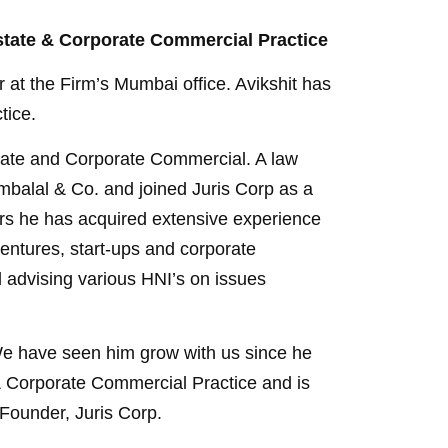
 Estate & Corporate Commercial Practice
 at the Firm’s Mumbai office. Avikshit has
tice.
Estate and Corporate Commercial. A law
mbalal & Co. and joined Juris Corp as a
ars he has acquired extensive experience
ventures, start-ups and corporate
d advising various HNI’s on issues
. We have seen him grow with us since he
& Corporate Commercial Practice and is
-Founder, Juris Corp.