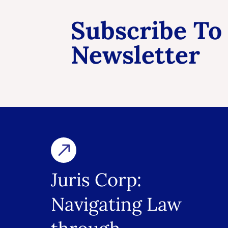
Subscribe To
Newsletter
Juris Corp:
Navigating Law