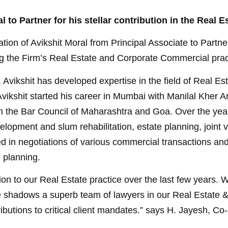
l to Partner for his stellar contribution in the Real
ion of Avikshit Moral from Principal Associate to Partner
ing the Firm’s Real Estate and Corporate Commercial prac
, Avikshit has developed expertise in the field of Real 
vikshit started his career in Mumbai with Manilal Kher A
ith the Bar Council of Maharashtra and Goa. Over the ye
velopment and slum rehabilitation, estate planning, joint 
ed in negotiations of various commercial transactions an
 planning.
tion to our Real Estate practice over the last few years
e shadows a superb team of lawyers in our Real Estate 
ributions to critical client mandates.” says H. Jayesh, Co