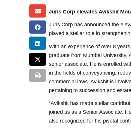
Juris Corp elevates Avikshit Mora
Juris Corp has announced the elevat
played a stellar role in strengthen
With an experience of over 8 years
graduate from Mumbai University, A
senior associate. He is enrolled w
in the fields of conveyancing, rede
commercial laws. Avikshit is involv
pertaining to succession and estate
“Avikshit has made stellar contribu
joined us as a Senior Associate. H
also recognized for his pivotal cont