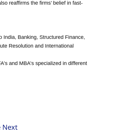
lso reaffirms the firms’ belief in fast-
to India, Banking, Structured Finance,
pute Resolution and International
A’s and MBA’s specialized in different