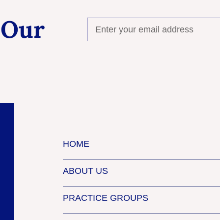
 Our
HOME
ABOUT US
PRACTICE GROUPS