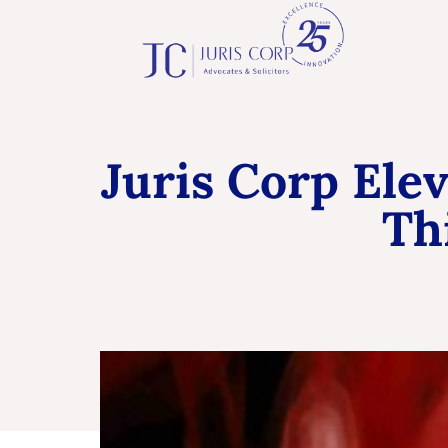
Juris Corp Ele
Th