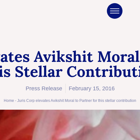
vates Avikshit Moral
is Stellar Contribut
Press Release
February 15, 2016
Home
-
Juris Corp elevates Avikshit Moral to Partner for this stellar contribution