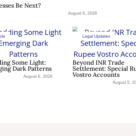
esses Be Next?
August 6, 2026
cle
Legal Updates
ing Some Light:
Beyond INR Trade
ing Dark Patterns
Settlement: Special R
Vostro Accounts
August 6, 2026
August 5, 2