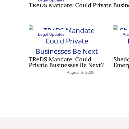
Legal Updates
TReDS Mandate: Could Private Busin
Legal Updates
Arti
TReDS Mandate: Could
Shedd
Private Businesses Be Next?
Emerg
August 6, 2026