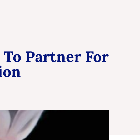
 To Partner For
ion