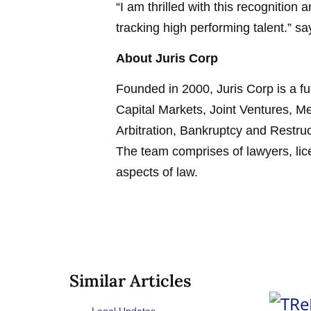
“I am thrilled with this recognition a
tracking high performing talent.” sa
About Juris Corp
Founded in 2000, Juris Corp is a fu
Capital Markets, Joint Ventures, Me
Arbitration, Bankruptcy and Restr
The team comprises of lawyers, lice
aspects of law.
Similar Articles