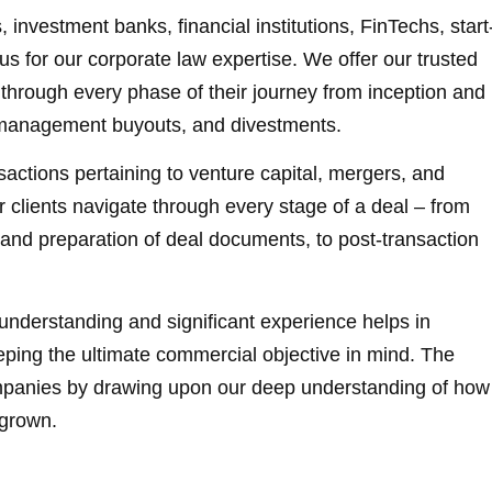
 investment banks, financial institutions, FinTechs, start
us for our corporate law expertise. We offer our trusted
through every phase of their journey from inception and
s, management buyouts, and divestments.
actions pertaining to venture capital, mergers, and
r clients navigate through every stage of a deal – from
n and preparation of deal documents, to post-transaction
understanding and significant experience helps in
eeping the ultimate commercial objective in mind. The
ompanies by drawing upon our deep understanding of how
 grown.