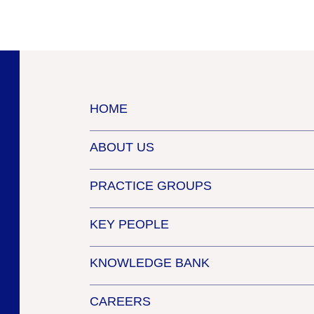
HOME
ABOUT US
PRACTICE GROUPS
KEY PEOPLE
KNOWLEDGE BANK
CAREERS