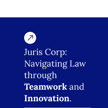
Juris Corp:
Navigating Law
through
Teamwork
and
Innovation
.