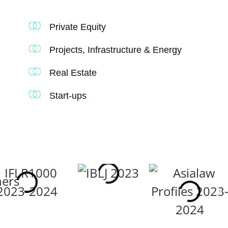
Private Equity
Projects, Infrastructure & Energy
Real Estate
Start-ups