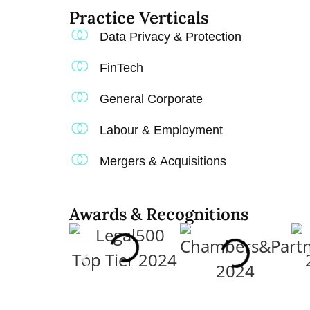
Practice Verticals​
Data Privacy & Protection
FinTech
General Corporate
Labour & Employment
Mergers & Acquisitions
Awards & Recognitions