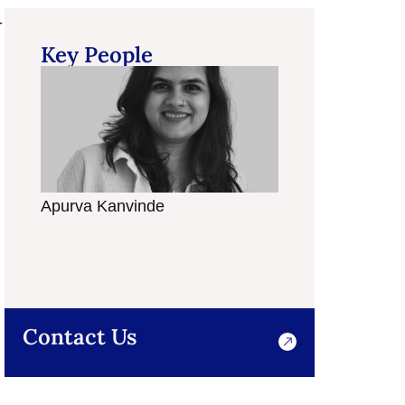
-
Key People
Apurva Kanvinde
Bindiya Raichura
Contact Us