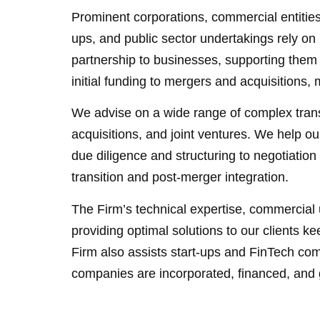
Prominent corporations, commercial entities,
ups, and public sector undertakings rely on 
partnership to businesses, supporting them 
initial funding to mergers and acquisition
We advise on a wide range of complex trans
acquisitions, and joint ventures. We help ou
due diligence and structuring to negotiatio
transition and post-merger integration.
The Firm’s technical expertise, commercial 
providing optimal solutions to our clients k
Firm also assists start-ups and FinTech c
companies are incorporated, financed, and