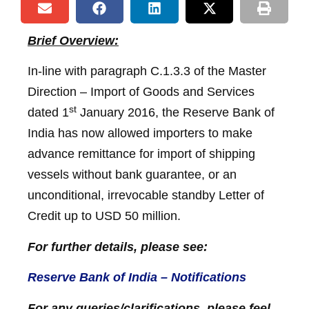
Brief Overview:
In-line with paragraph C.1.3.3 of the Master
Direction – Import of Goods and Services
st
dated 1
January 2016, the Reserve Bank of
India has now allowed importers to make
advance remittance for import of shipping
vessels without bank guarantee, or an
unconditional, irrevocable standby Letter of
Credit up to USD 50 million.
For further details, please see:
Reserve Bank of India – Notifications
For any queries/clarifications, please feel