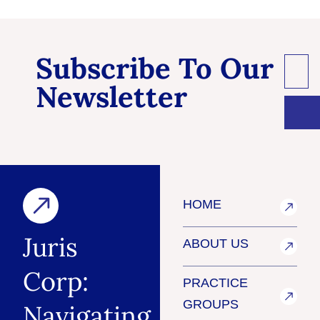
Subscribe To Our
Newsletter
HOME
Juris
ABOUT US
Corp:
PRACTICE
GROUPS
Navigating