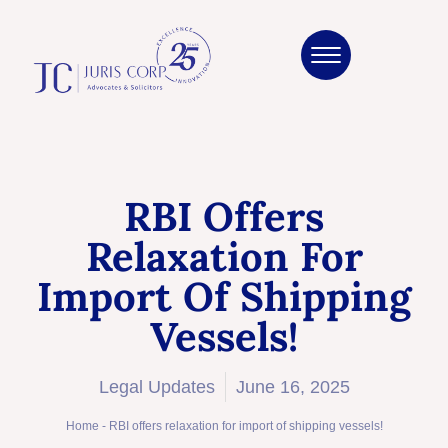
RBI Offers
Relaxation For
Import Of Shipping
Vessels!
Legal Updates
June 16, 2025
Home
-
RBI offers relaxation for import of shipping vessels!