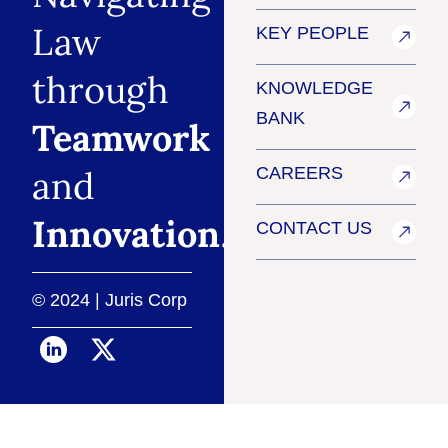
Law
KEY PEOPLE
through
KNOWLEDGE
BANK
Teamwork
and
CAREERS
Innovation
.
CONTACT US
© 2024 | Juris Corp