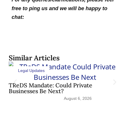
free to ping us and we will be happy to
chat:
Similar Articles
Legal Updates
Sh
Pat
TReDS Mandate: Could Private
Businesses Be Next?
August 6, 2026