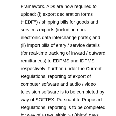
Framework. ADs are now required to
upload: (i) export declaration forms
(
“EDF”
) / shipping bills for goods and
services exports (including non-
electronic data interchange ports); and
(ii) import bills of entry / service details
(for real-time tracking of inward / outward
remittances) to EDPMS and IDPMS
respectively. Further, under the Current
Regulations, reporting of export of
computer software and audio / video
television software is to be completed by
way of SOFTEX. Pursuant to Proposed
Regulations, reporting is to be completed
by way of EDFs within 30 (thirty) days