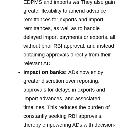
EDPMS and imports
via
They also gain
greater flexibility to amend advance
remittances for exports and import
remittances, as well as to handle
delayed import payments or exports, all
without prior RBI approval, and instead
obtaining approvals directly from their
relevant AD.
Impact on banks:
ADs now enjoy
greater discretion over reporting,
approvals for delays in exports and
import advances, and associated
timelines. This reduces the burden of
constantly seeking RBI approvals,
thereby empowering ADs with decision-