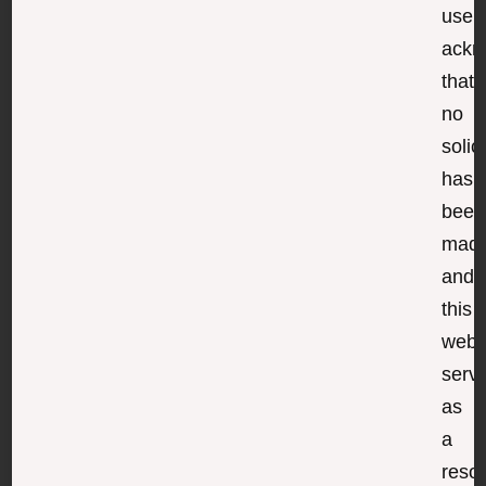
user
ackn
that
no
solic
has
been
made
and
this
webs
serv
as
a
reso