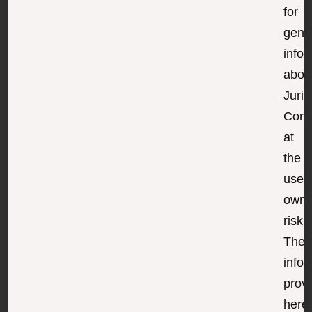
for
gene
infor
abou
Juris
Corp
at
the
user’
own
risk.
The
infor
prov
here