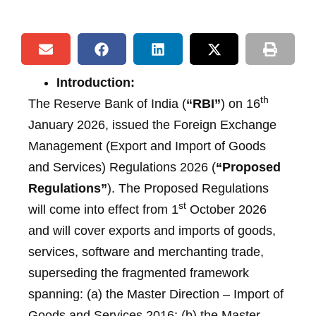
Introduction:
th
The Reserve Bank of India (
“RBI”
) on 16
January 2026, issued the Foreign Exchange
Management (Export and Import of Goods
and Services) Regulations 2026 (
“Proposed
Regulations”
). The Proposed Regulations
st
will come into effect from 1
October 2026
and will cover exports and imports of goods,
services, software and merchanting trade,
superseding the fragmented framework
spanning: (a) the Master Direction – Import of
Goods and Services 2016; (b) the Master