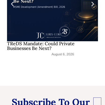
TReDS Mandate: Could Private
Businesses Be Next?
August 6, 2026
Subscribe To Our