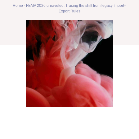
Home
-
FEMA 2026 unraveled: Tracing the shift from legacy Import–
Export Rules