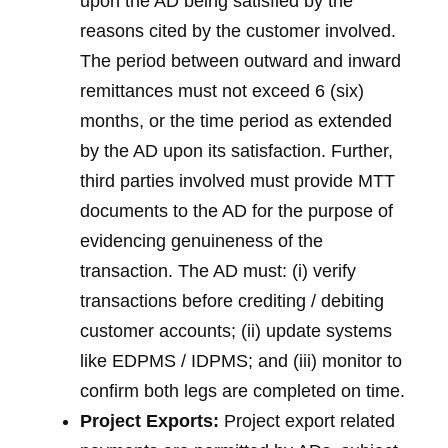
upon the AD being satisfied by the
reasons cited by the customer involved.
The period between outward and inward
remittances must not exceed 6 (six)
months, or the time period as extended
by the AD upon its satisfaction. Further,
third parties involved must provide MTT
documents to the AD for the purpose of
evidencing genuineness of the
transaction. The AD must: (i) verify
transactions before crediting / debiting
customer accounts; (ii) update systems
like EDPMS / IDPMS; and (iii) monitor to
confirm both legs are completed on time.
Project Exports:
Project export related