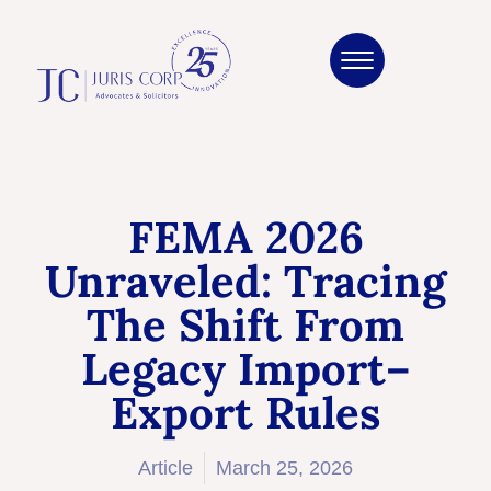
FEMA 2026
Unraveled: Tracing
The Shift From
Legacy Import–
Export Rules
Article
March 25, 2026