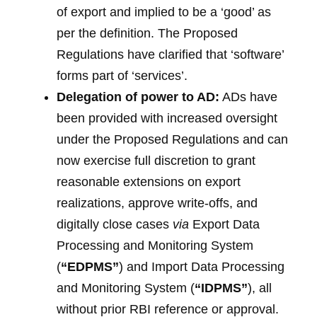
of export and implied to be a ‘good’ as
per the definition. The Proposed
Regulations have clarified that ‘software’
forms part of ‘services’.
Delegation of power to
AD
:
ADs have
been provided with increased oversight
under the Proposed Regulations and can
now exercise full discretion to grant
reasonable extensions on export
realizations, approve write-offs, and
digitally close cases
via
Export Data
Processing and Monitoring System
(
“EDPMS”
) and Import Data Processing
and Monitoring System (
“IDPMS”
), all
without prior RBI reference or approval.