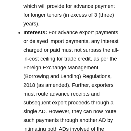
which will provide for advance payment
for longer tenors (in excess of 3 (three)
years).
Interests:
For advance export payments
or delayed import payments, any interest
charged or paid must not surpass the all-
in-cost ceiling for trade credit, as per the
Foreign Exchange Management
(Borrowing and Lending) Regulations,
2018 (as amended). Further, exporters
must route advance receipts and
subsequent export proceeds through a
single AD. However, they can now route
such payments through another AD by
intimating both ADs involved of the