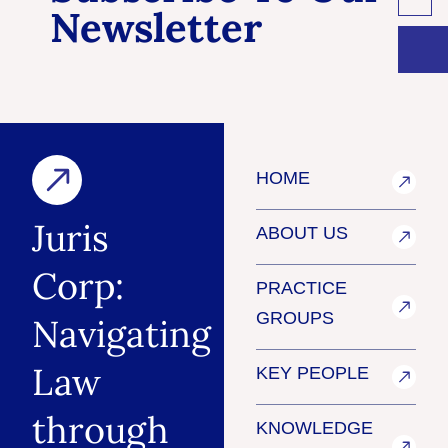
Newsletter
HOME
Juris
ABOUT US
Corp:
PRACTICE
GROUPS
Navigating
Law
KEY PEOPLE
through
KNOWLEDGE