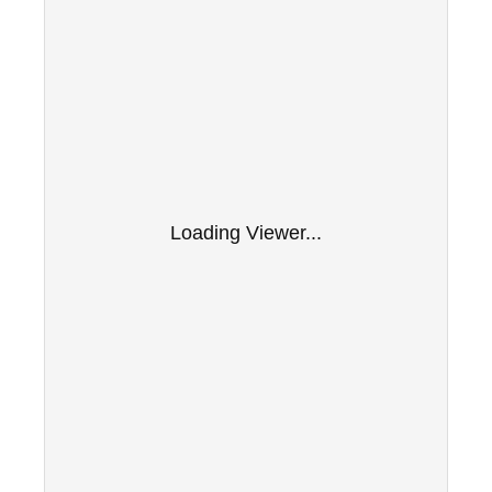
Loading Viewer...