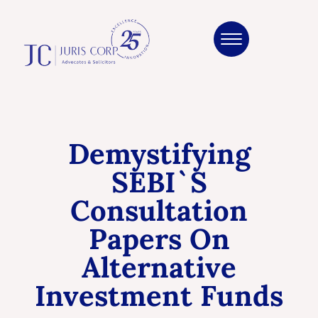
Demystifying
SEBI`s
Consultation
Papers On
Alternative
Investment Funds