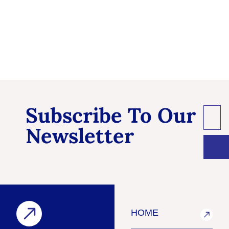
Subscribe To Our
Newsletter
HOME