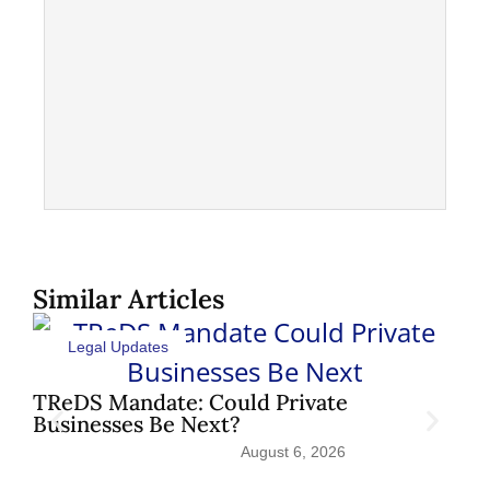
Similar Articles
Legal Updates
TReDS Mandate: Could Private
Sh
Businesses Be Next?
Pat
August 6, 2026