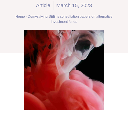
Article
March 15, 2023
Home
-
Demystifying SEBI`s consultation papers on alternative
investment funds