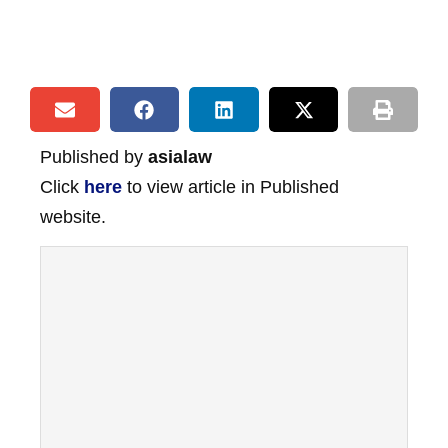
Published by
asialaw
Click
here
to view article in Published
website.