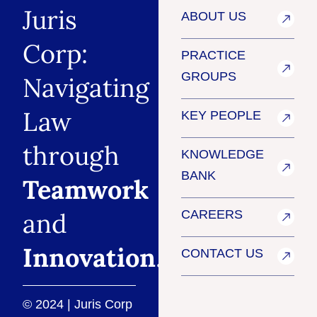
Juris
ABOUT US
Corp:
PRACTICE
GROUPS
Navigating
Law
KEY PEOPLE
through
KNOWLEDGE
BANK
Teamwork
and
CAREERS
Innovation
.
CONTACT US
© 2024 | Juris Corp