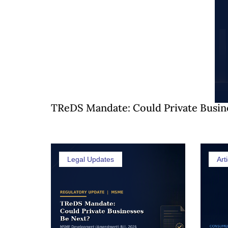
TReDS Mandate: Could Private Busin
Legal Updates
Arti