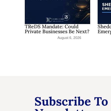
TReDS Mandate: Could
Shedd
Private Businesses Be Next?
Emerg
August 6, 2026
Subscribe To