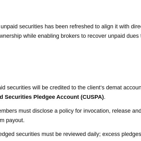
unpaid securities has been refreshed to align it with dir
ownership while enabling brokers to recover unpaid dues
d securities will be credited to the client’s demat accou
id Securities Pledgee Account (CUSPA)
.
bers must disclose a policy for invocation, release and 
m payout.
dged securities must be reviewed daily; excess pledges