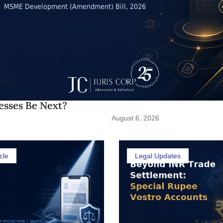
esses Be Next?
August 6, 2026
cle
Legal Updates