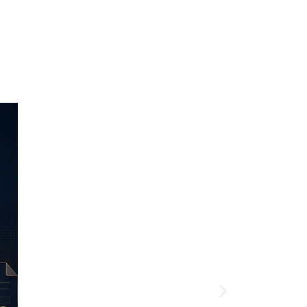
Article