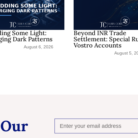
ing Some Light:
Beyond INR Trade
ing Dark Patterns
Settlement: Special R
Vostro Accounts
August 6, 2026
August 5, 2
 Our