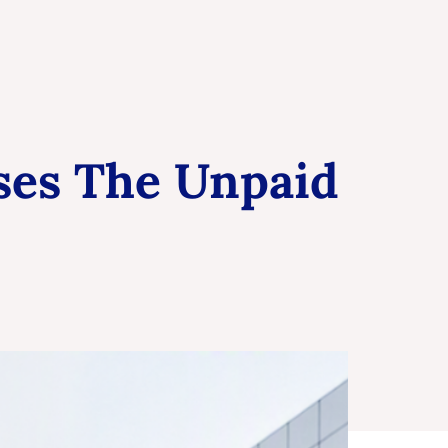
ises The Unpaid