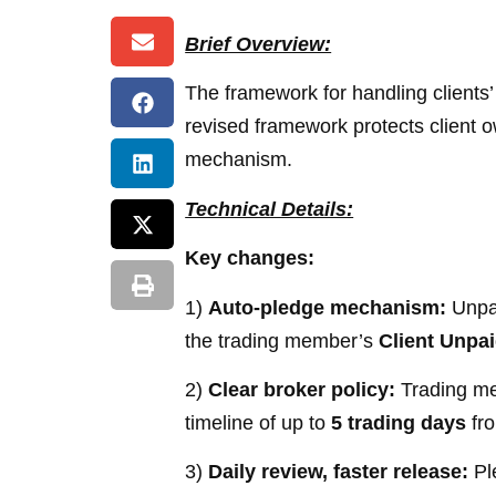
Brief Overview:
The framework for handling clients’ 
revised framework protects client 
mechanism.
Technical Details:
Key changes:
1)
Auto-pledge mechanism:
Unpai
the trading member’s
Client Unpa
2)
Clear broker policy:
Trading mem
timeline of up to
5 trading days
fro
3)
Daily review, faster release:
Ple