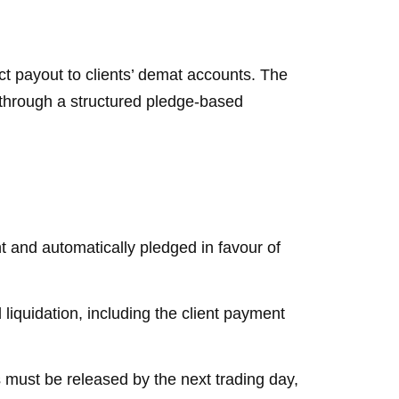
ect payout to clients’ demat accounts. The
 through a structured pledge-based
nt and automatically pledged in favour of
liquidation, including the client payment
 must be released by the next trading day,