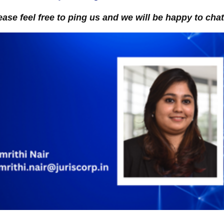
ease feel free to ping us and we will be happy to chat