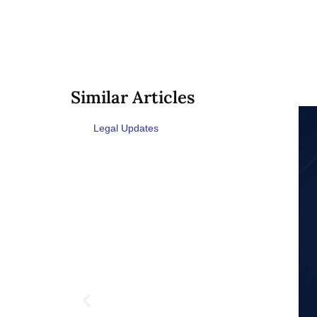
Similar Articles
Legal Updates