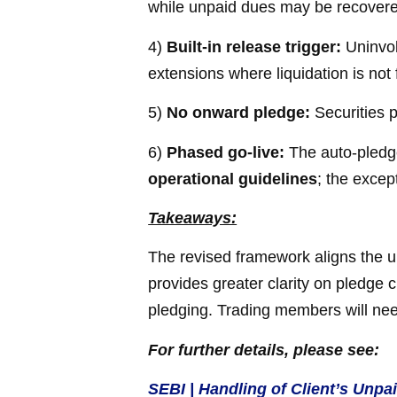
while unpaid dues may be recovered
4)
Built-in release trigger:
Uninvok
extensions where liquidation is not 
5)
No onward pledge:
Securities 
6)
Phased go-live:
The auto-pledge
operational guidelines
; the excep
Takeaways:
The revised framework aligns the u
provides greater clarity on pledge 
pledging. Trading members will nee
For further details, please see:
SEBI | Handling of Client’s Unp