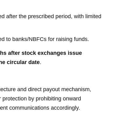
 after the prescribed period, with limited
ed to banks/NBFCs for raising funds.
hs after stock exchanges issue
he circular date
.
itecture and direct payout mechanism,
r protection by prohibiting onward
lient communications accordingly.