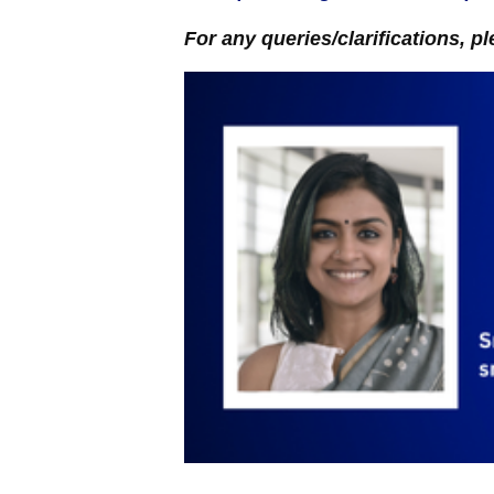
For any queries/clarifications, pl