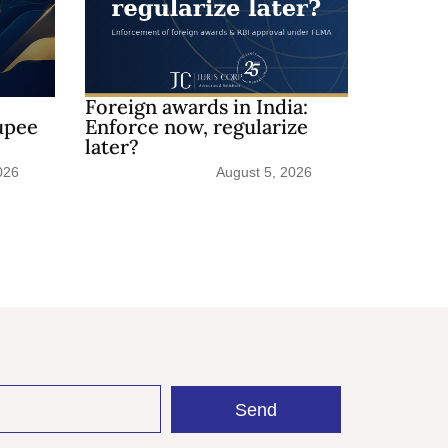
Foreign awards in India:
upee
Enforce now, regularize
later?
026
August 5, 2026
Send