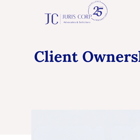
Client Ownersh