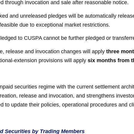
 through invocation and sale after reasonable notice.
ed and unreleased pledges will be automatically released
feasible due to exceptional market restrictions.
pledged to CUSPA cannot be further pledged or transferr
, release and invocation changes will apply
three mont
tional-extension provisions will apply
six months from t
npaid securities regime with the current settlement arch
creation, release and invocation, and strengthens investo
d to update their policies, operational procedures and c
aid Securities by Trading Members