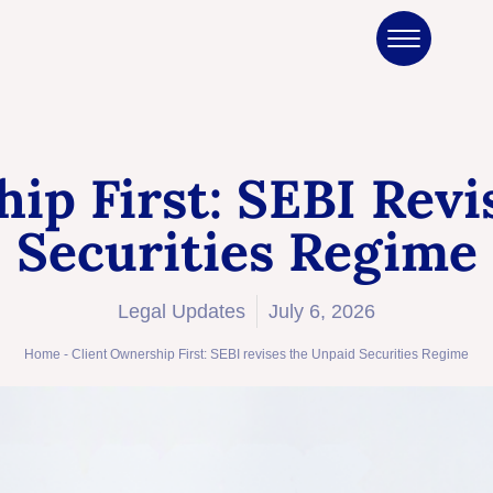
ip First: SEBI Rev
Securities Regime
Legal Updates
July 6, 2026
Home
-
Client Ownership First: SEBI revises the Unpaid Securities Regime