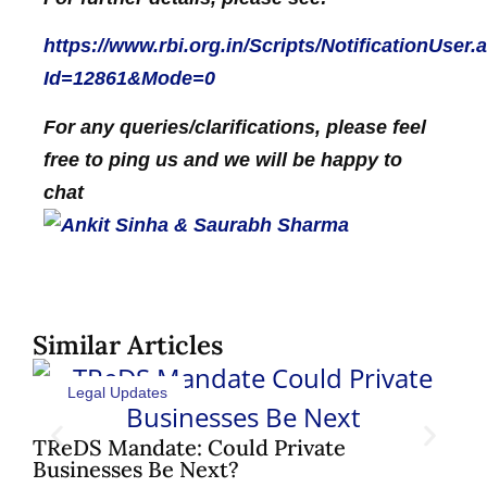
https://www.rbi.org.in/Scripts/NotificationUser.
Id=12861&Mode=0
For any queries/clarifications, please feel
free to ping us and we will be happy to
chat
Similar Articles
Legal Updates
Sh
Pat
TReDS Mandate: Could Private
Businesses Be Next?