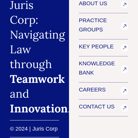
Juris
ABOUT US
Corp:
PRACTICE
GROUPS
Navigating
Law
KEY PEOPLE
through
KNOWLEDGE
BANK
Teamwork
and
CAREERS
Innovation
.
CONTACT US
© 2024 | Juris Corp