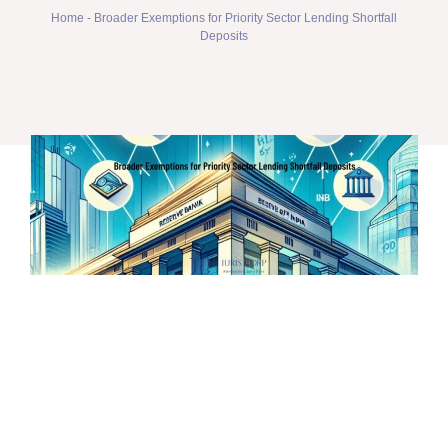
Home
-
Broader Exemptions for Priority Sector Lending Shortfall
Deposits