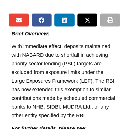
Brief Overview:
With immediate effect, deposits maintained
with NABARD due to shortfall in achieving
priority sector lending (PSL) targets are
excluded from exposure limits under the
Large Exposures Framework (LEF). The RBI
has now extended this exemption to similar
contributions made by scheduled commercial
banks to NHB, SIDBI, MUDRA Ltd., or any
other entity specified by the RBI.
For further details, please see: