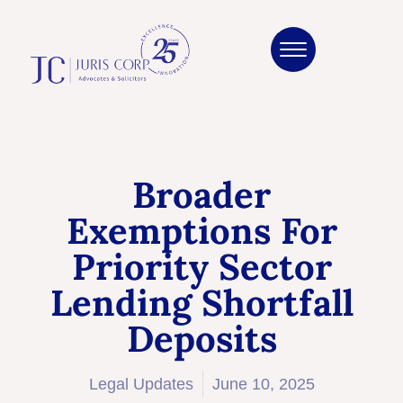
Broader
Exemptions For
Priority Sector
Lending Shortfall
Deposits
Legal Updates
June 10, 2025