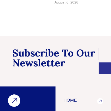
August 6, 2026
Subscribe To Our
Newsletter
HOME