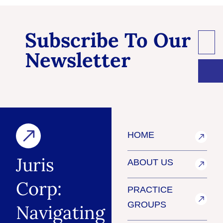
Subscribe To Our
Newsletter
HOME
Juris
ABOUT US
Corp:
PRACTICE
GROUPS
Navigating