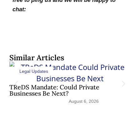
chat:
Similar Articles
Legal Updates
Sh
Pat
TReDS Mandate: Could Private
Businesses Be Next?
August 6, 2026