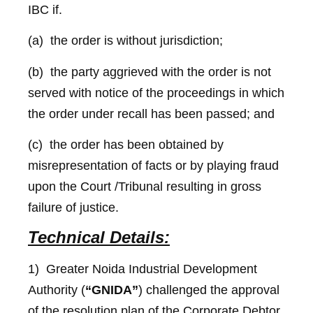
IBC if.
(a) the order is without jurisdiction;
(b) the party aggrieved with the order is not
served with notice of the proceedings in which
the order under recall has been passed; and
(c) the order has been obtained by
misrepresentation of facts or by playing fraud
upon the Court /Tribunal resulting in gross
failure of justice.
Technical Details:
1) Greater Noida Industrial Development
Authority (
“GNIDA”
) challenged the approval
of the resolution plan of the Corporate Debtor