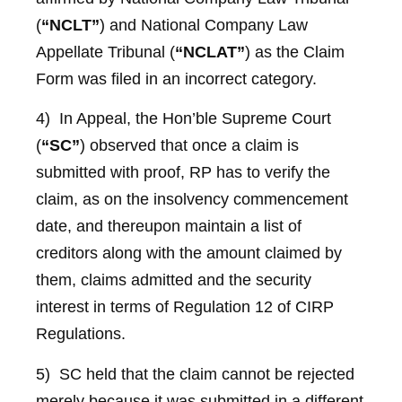
(
“NCLT”
) and National Company Law
Appellate Tribunal (
“NCLAT”
) as the Claim
Form was filed in an incorrect category.
4) In Appeal, the Hon’ble Supreme Court
(
“SC”
) observed that once a claim is
submitted with proof, RP has to verify the
claim, as on the insolvency commencement
date, and thereupon maintain a list of
creditors along with the amount claimed by
them, claims admitted and the security
interest in terms of Regulation 12 of CIRP
Regulations.
5) SC held that the claim cannot be rejected
merely because it was submitted in a different