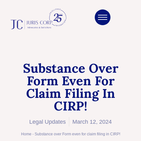
Substance Over
Form Even For
Claim Filing In
CIRP!
Legal Updates
March 12, 2024
Home
-
Substance over Form even for claim filing in CIRP!