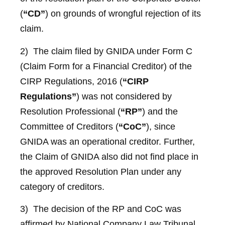
(
“CD”
) on grounds of wrongful rejection of its
claim.
2) The claim filed by GNIDA under Form C
(Claim Form for a Financial Creditor) of the
CIRP Regulations, 2016 (
“CIRP
Regulations”
) was not considered by
Resolution Professional (
“RP”
) and the
Committee of Creditors (
“CoC”
), since
GNIDA was an operational creditor. Further,
the Claim of GNIDA also did not find place in
the approved Resolution Plan under any
category of creditors.
3) The decision of the RP and CoC was
affirmed by National Company Law Tribunal