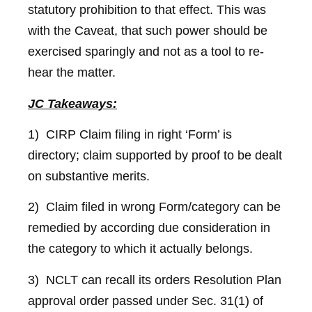
statutory prohibition to that effect. This was
with the Caveat, that such power should be
exercised sparingly and not as a tool to re-
hear the matter.
JC Takeaways:
1) CIRP Claim filing in right ‘Form’ is
directory; claim supported by proof to be dealt
on substantive merits.
2) Claim filed in wrong Form/category can be
remedied by according due consideration in
the category to which it actually belongs.
3) NCLT can recall its orders Resolution Plan
approval order passed under Sec. 31(1) of