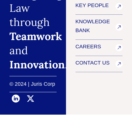
Law
KEY PEOPLE
through
KNOWLEDGE
BANK
Teamwork
and
CAREERS
Innovation
.
CONTACT US
© 2024 | Juris Corp