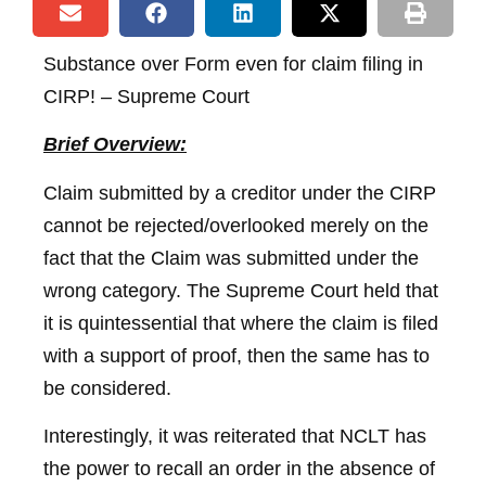
Substance over Form even for claim filing in
CIRP! – Supreme Court
Brief Overview:
Claim submitted by a creditor under the CIRP
cannot be rejected/overlooked merely on the
fact that the Claim was submitted under the
wrong category. The Supreme Court held that
it is quintessential that where the claim is filed
with a support of proof, then the same has to
be considered.
Interestingly, it was reiterated that NCLT has
the power to recall an order in the absence of