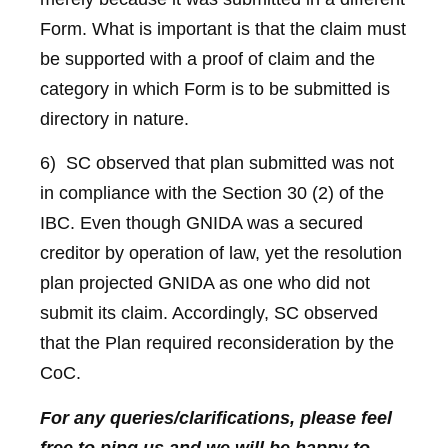
Form. What is important is that the claim must
be supported with a proof of claim and the
category in which Form is to be submitted is
directory in nature.
6) SC observed that plan submitted was not
in compliance with the Section 30 (2) of the
IBC. Even though GNIDA was a secured
creditor by operation of law, yet the resolution
plan projected GNIDA as one who did not
submit its claim. Accordingly, SC observed
that the Plan required reconsideration by the
CoC.
For any queries/clarifications, please feel
free to ping us and we will be happy to