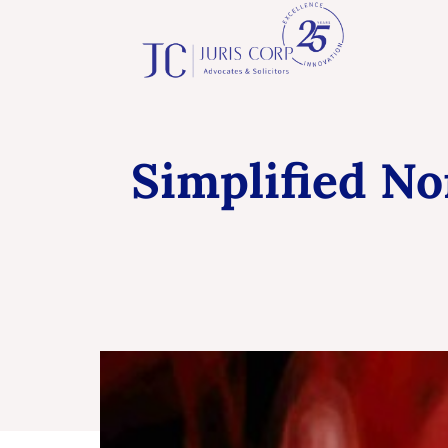
Simplified N