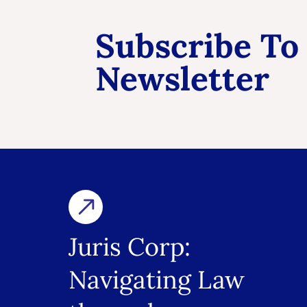
Subscribe To
Newsletter
Juris Corp:
Navigating Law