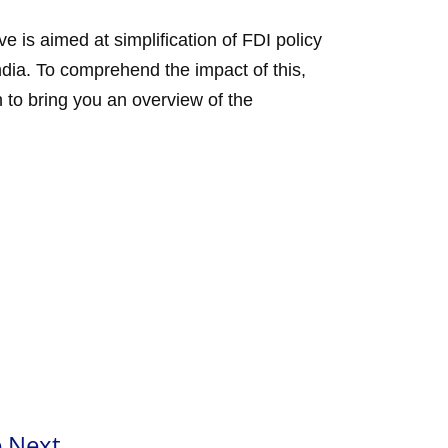
 is aimed at simplification of FDI policy
India. To comprehend the impact of this,
 to bring you an overview of the