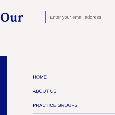
 Our
HOME
ABOUT US
PRACTICE GROUPS