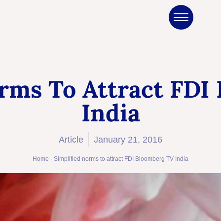
orms To Attract FDI
India
Article
January 21, 2016
Home
-
Simplified norms to attract FDI Bloomberg TV India