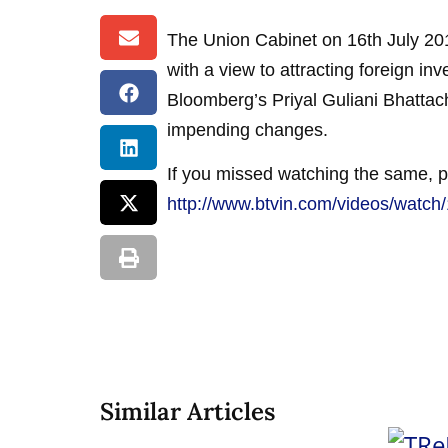
The Union Cabinet on 16th July 2015
with a view to attracting foreign i
Bloomberg’s Priyal Guliani Bhattach
impending changes.
If you missed watching the same, p
http://www.btvin.com/videos/wat
Similar Articles