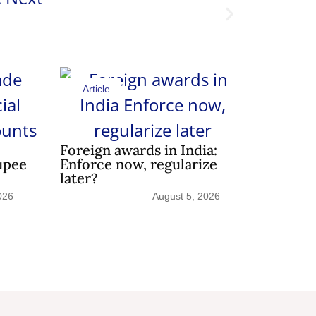
Article
Shedding 
Article
Foreign awards in India:
upee
Enforce now, regularize
later?
026
August 5, 2026