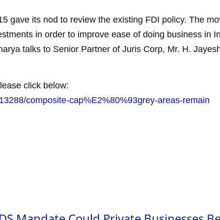
 gave its nod to review the existing FDI policy. The move
nvestments in order to improve ease of doing business in 
arya talks to Senior Partner of Juris Corp, Mr. H. Jayesh
lease click below:
ch/13288/composite-cap%E2%80%93grey-areas-remain