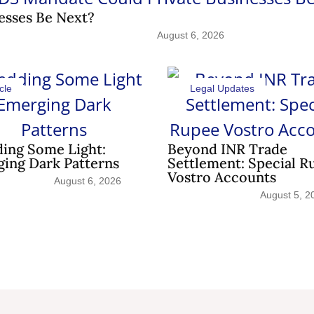
esses Be Next?
August 6, 2026
cle
Legal Updates
ing Some Light:
Beyond INR Trade
ing Dark Patterns
Settlement: Special R
Vostro Accounts
August 6, 2026
August 5, 2