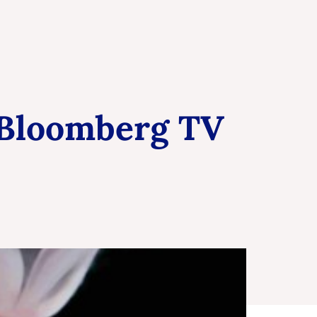
 Bloomberg TV