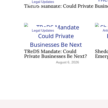
Legal Updates
TReDS Mandate: Could Private Busin
Legal Updates
Arti
TReDS Mandate: Could
Shedd
Private Businesses Be Next?
Emerg
August 6, 2026