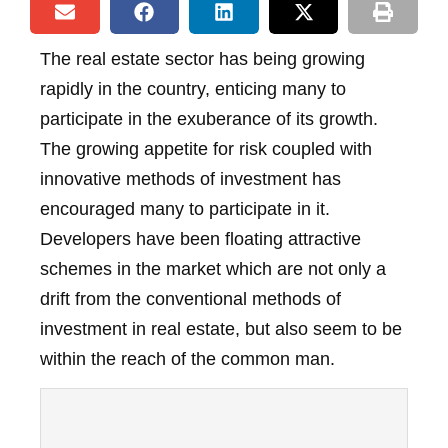
The real estate sector has being growing
rapidly in the country, enticing many to
participate in the exuberance of its growth.
The growing appetite for risk coupled with
innovative methods of investment has
encouraged many to participate in it.
Developers have been floating attractive
schemes in the market which are not only a
drift from the conventional methods of
investment in real estate, but also seem to be
within the reach of the common man.