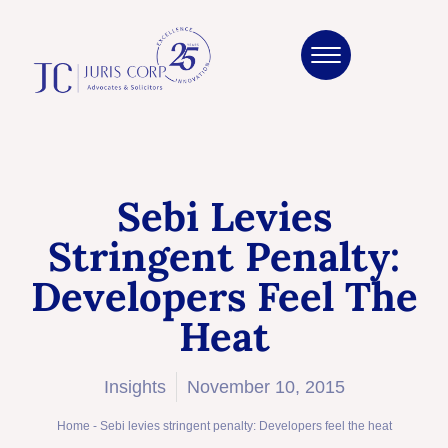
Sebi Levies
Stringent Penalty:
Developers Feel The
Heat
Insights
November 10, 2015
Home
-
Sebi levies stringent penalty: Developers feel the heat