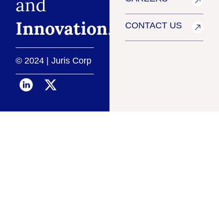
and
Innovation
.
CONTACT US
© 2024 | Juris Corp