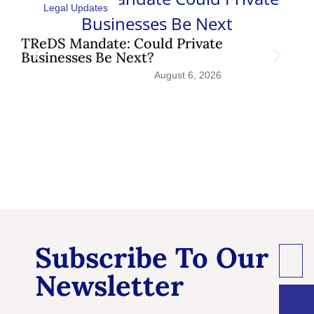
Legal Updates
TReDS Mandate: Could Private
Sh
Businesses Be Next?
Pat
August 6, 2026
Subscribe To Our
Newsletter