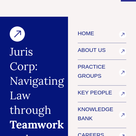
HOME
Juris
ABOUT US
Corp:
PRACTICE
GROUPS
Navigating
Law
KEY PEOPLE
through
KNOWLEDGE
BANK
Teamwork
CAREERS