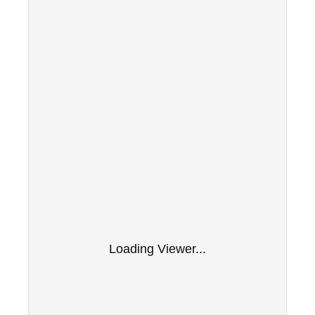
Loading Viewer...