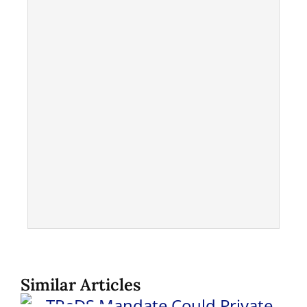
Similar Articles