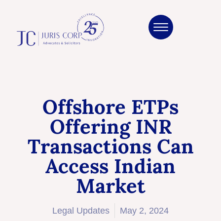
Offshore ETPs
Offering INR
Transactions Can
Access Indian
Market
Legal Updates
May 2, 2024