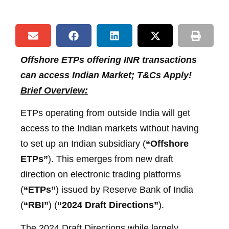
Offshore ETPs offering INR transactions
can access Indian Market; T&Cs Apply!
Brief Overview:
ETPs operating from outside India will get
access to the Indian markets without having
to set up an Indian subsidiary (
“Offshore
ETPs”
). This emerges from new draft
direction on electronic trading platforms
(
“ETPs”
) issued by Reserve Bank of India
(
“RBI”
) (
“2024 Draft Directions”
).
The 2024 Draft Directions while largely