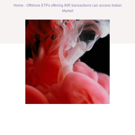
Home
-
Offshore ETPs offering INR transactions can access Indian
Market