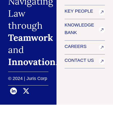
Navigating
Law
KEY PEOPLE
through
KNOWLEDGE
BANK
Teamwork
and
CAREERS
Innovation
.
CONTACT US
© 2024 | Juris Corp