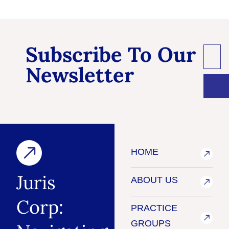
Subscribe To Our
Newsletter
HOME
Juris
ABOUT US
Corp:
PRACTICE
GROUPS