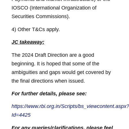
IOSCO (International Organization of
Securities Commissions).
4) Other T&Cs apply.
JC takeaway:
The 2024 Draft Direction are a good
beginning. It is hoped that some of the
ambiguities and gaps would get covered by
the final directions when issued.
For further details, please see:
https://www.rbi.org.in/Scripts/bs_viewcontent.aspx
Id=4425
For any queries/clarifications, please feel