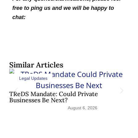
free to ping us and we will be happy to
chat:
Similar Articles
Legal Updates
Sh
Pat
TReDS Mandate: Could Private
Businesses Be Next?
August 6, 2026