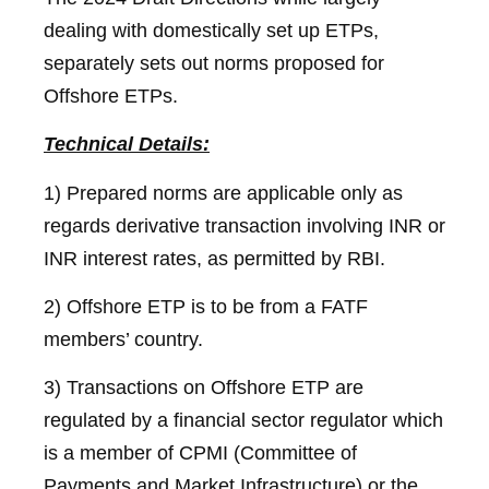
dealing with domestically set up ETPs,
separately sets out norms proposed for
Offshore ETPs.
Technical Details:
1) Prepared norms are applicable only as
regards derivative transaction involving INR or
INR interest rates, as permitted by RBI.
2) Offshore ETP is to be from a FATF
members’ country.
3) Transactions on Offshore ETP are
regulated by a financial sector regulator which
is a member of CPMI (Committee of
Payments and Market Infrastructure) or the