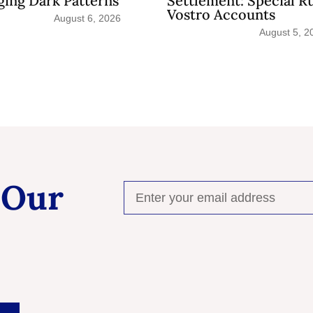
ing Dark Patterns
Settlement: Special R
Vostro Accounts
August 6, 2026
August 5, 2
 Our