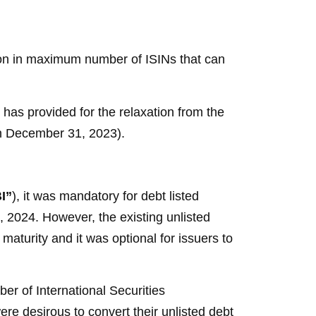
ation in maximum number of ISINs that can
as provided for the relaxation from the
s on December 31, 2023).
I”
), it was mandatory for debt listed
1, 2024. However, the existing unlisted
maturity and it was optional for issuers to
er of International Securities
 were desirous to convert their unlisted debt