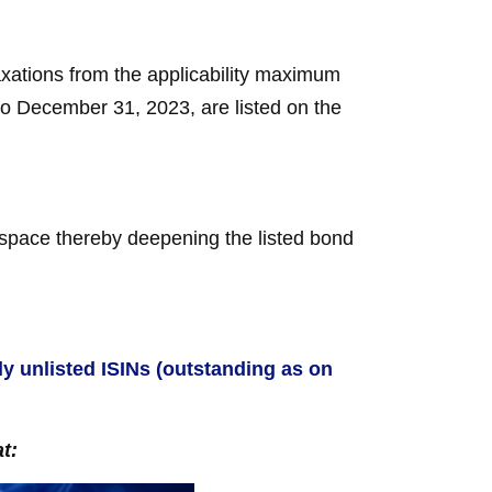
ations from the applicability maximum
 to December 31, 2023, are listed on the
d space thereby deepening the listed bond
ally unlisted ISINs (outstanding as on
t: