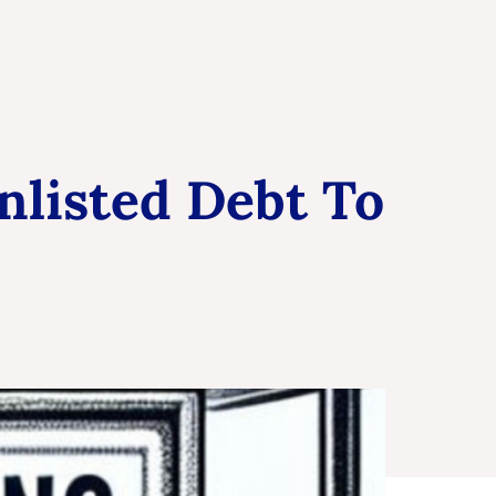
nlisted Debt To