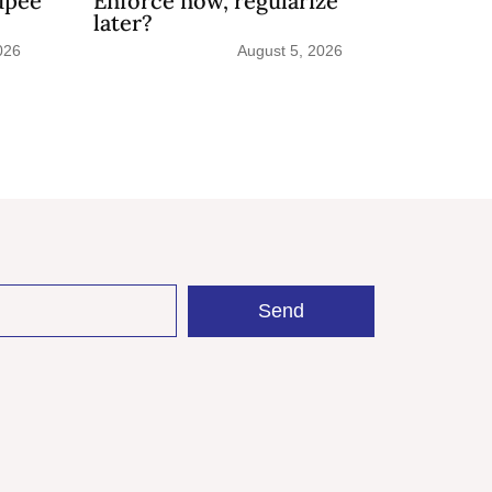
upee
Enforce now, regularize
later?
026
August 5, 2026
Send