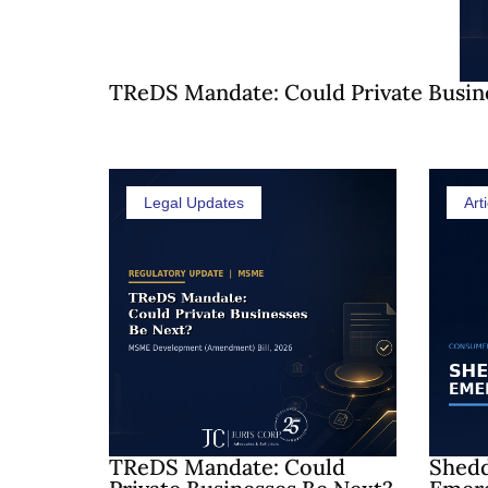
TReDS Mandate: Could Private Busin
Legal Updates
Arti
TReDS Mandate: Could
Shedd