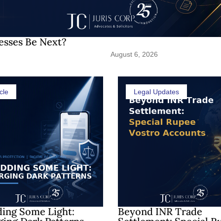
esses Be Next?
August 6, 2026
cle
Legal Updates
ing Some Light:
Beyond INR Trade