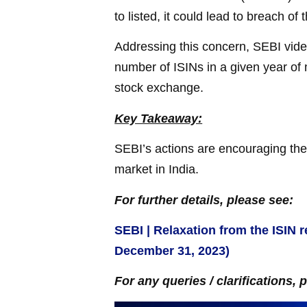
to listed, it could lead to breach of 
Addressing this concern, SEBI vide 
number of ISINs in a given year of 
stock exchange.
Key Takeaway:
SEBI’s actions are encouraging the 
market in India.
For further details, please see:
SEBI | Relaxation from the ISIN re
December 31, 2023)
For any queries / clarifications, 