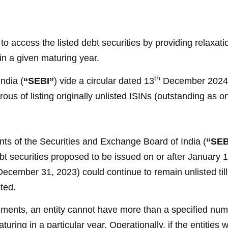
 to access the listed debt securities by providing relax
s in a given maturing year.
th
ndia (
“SEBI”
) vide a circular dated 13
December 2024 h
esirous of listing originally unlisted ISINs (outstanding a
ts of the Securities and Exchange Board of India (
“SEB
 debt securities proposed to be issued on or after January 
ecember 31, 2023) could continue to remain unlisted till 
ted.
rements, an entity cannot have more than a specified numb
aturing in a particular year. Operationally, if the entities