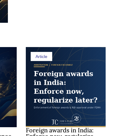
Shedding 
Article
Foreign awards in India: