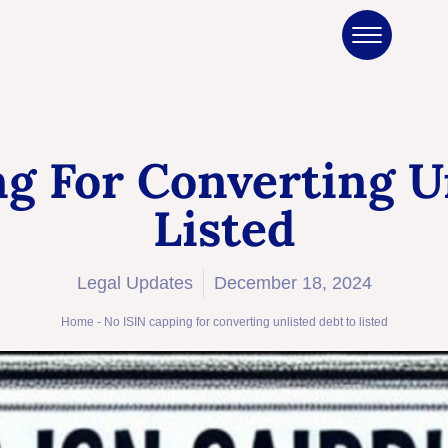
g For Converting U
Listed
Legal Updates
December 18, 2024
Home
-
No ISIN capping for converting unlisted debt to listed