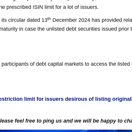
the prescribed ISIN limit for a lot of issuers.
th
its circular dated 13
December 2024 has provided relax
maturity in case the unlisted debt securities issued prior
participants of debt capital markets to access the liste
striction limit for issuers desirous of listing origin
please feel free to ping us and we will be happy to cha