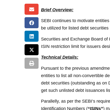
Brief Overview:
SEBI continues to motivate entities
be utilized for listed debt securitie
Securities and Exchange Board of I
ISIN restriction limit for issuers d
Technical Details:
Pursuant to the previous amendmen
entities to list all non-convertible
debt securities (outstanding as on D
get such unlisted debt issuances lis
Parallelly, as per the SEBI’s requi
Identification Numbers (
“ISINs”
) m