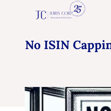
No ISIN Cappin