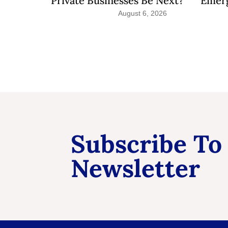
Private Businesses Be Next?
Emerg
August 6, 2026
Subscribe To
Newsletter