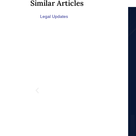
Similar Articles
Legal Updates