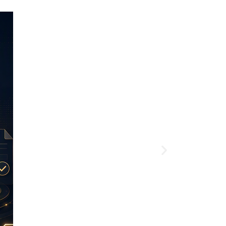
Article