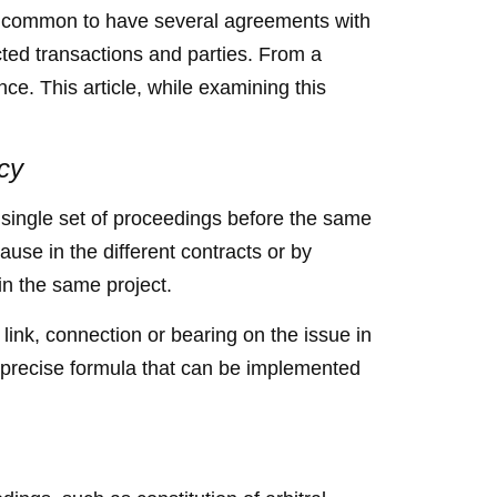
gly common to have several agreements with
ted transactions and parties. From a
ce. This article, while examining this
acy
o single set of proceedings before the same
clause in the different contracts or by
 in the same project.
 link, connection or bearing on the issue in
no precise formula that can be implemented