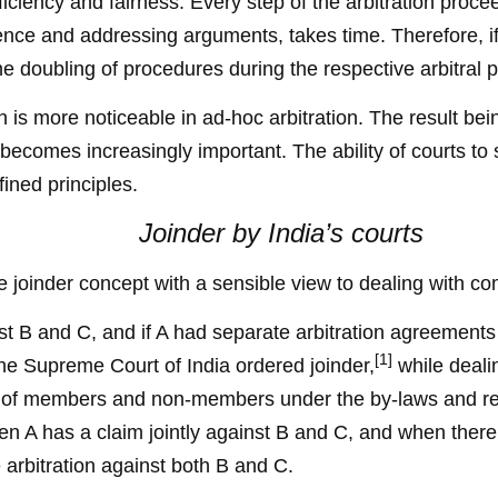
ficiency and fairness. Every step of the arbitration procee
dence and addressing arguments, takes time. Therefore,
 the doubling of procedures during the respective arbitral
 is more noticeable in ad-hoc arbitration. The result being
 becomes increasingly important. The ability of courts to s
fined principles.
Joinder by India’s courts
e joinder concept with a sensible view to dealing with co
nst B and C, and if A had separate arbitration agreement
[1]
The Supreme Court of India ordered joinder,
while deali
pect of members and non-members under the by-laws and 
n A has a claim jointly against B and C, and when there a
 arbitration against both B and C.