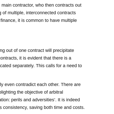
e main contractor, who then contracts out
g of multiple, interconnected contracts
 finance, it is common to have multiple
g out of one contract will precipitate
ntracts, it is evident that there is a
icated separately. This calls for a need to
bly even contradict each other. There are
ighting the objective of arbitral
ion: perils and adversities’. It is indeed
es consistency, saving both time and costs.