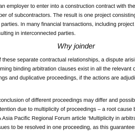
 an employer to enter into a construction contract with th
ber of subcontractors. The result is one project consistin
parties. In many financial transactions, including project
lting in interconnected parties.
Why joinder
these separate contractual relationships, a dispute arisin
ing binding arbitration clauses exist in all the relevant co
dings and duplicative proceedings, if the actions are adjud
e conclusion of different proceedings may differ and possi
ention due to multiplicity of proceedings – a root cause bl
ia Pacific Regional Forum article ‘Multiplicity in arbitrat
ssues to be resolved in one proceeding, as this guarante