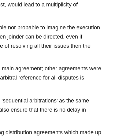
t, would lead to a multiplicity of
ible nor probable to imagine the execution
n joinder can be directed, even if
 of resolving all their issues then the
the main agreement; other agreements were
bitral reference for all disputes is
 ‘sequential arbitrations’ as the same
also ensure that there is no delay in
ing distribution agreements which made up