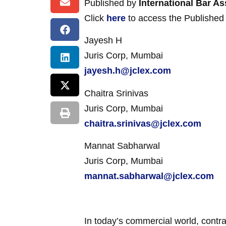
Published by
International Bar As
Click
here
to access the Published a
Jayesh H
Juris Corp, Mumbai
jayesh.h@jclex.com
Chaitra Srinivas
Juris Corp, Mumbai
chaitra.srinivas@jclex.com
Mannat Sabharwal
Juris Corp, Mumbai
mannat.sabharwal@jclex.com
In today’s commercial world, contra