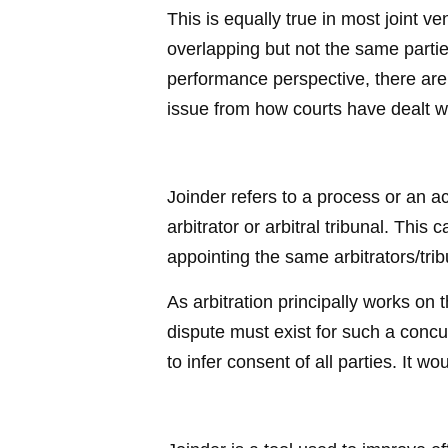
This is equally true in most joint
overlapping but not the same parti
performance perspective, there are 
issue from how courts have dealt wi
Joinder refers to a process or an a
arbitrator or arbitral tribunal. This 
appointing the same arbitrators/trib
As arbitration principally works on 
dispute must exist for such a concu
to infer consent of all parties. It w