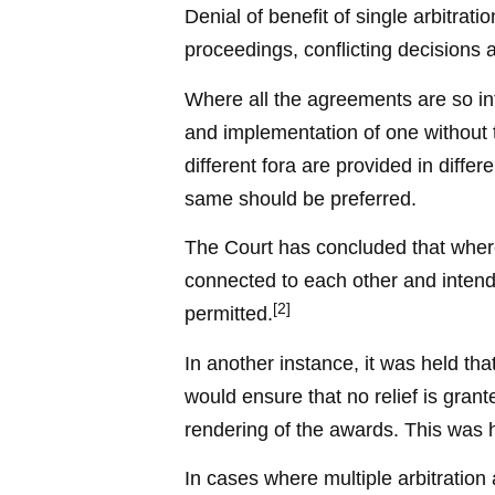
Denial of benefit of single arbitrati
proceedings, conflicting decisions 
Where all the agreements are so int
and implementation of one without t
different fora are provided in diffe
same should be preferred.
The Court has concluded that where
connected to each other and intended
[2]
permitted.
In another instance, it was held th
would ensure that no relief is grant
rendering of the awards. This was h
In cases where multiple arbitratio