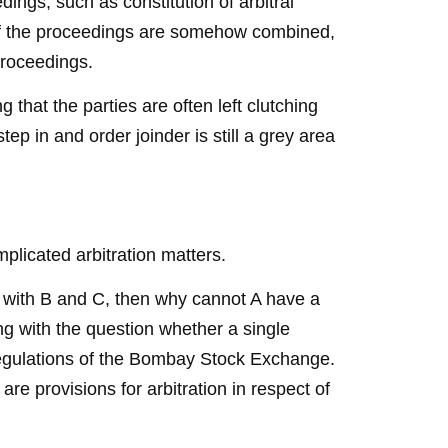
dings, such as constitution of arbitral
 if the proceedings are somehow combined,
 proceedings.
 that the parties are often left clutching
tep in and order joinder is still a grey area
mplicated arbitration matters.
s with B and C, then why cannot A have a
ng with the question whether a single
regulations of the Bombay Stock Exchange.
re provisions for arbitration in respect of