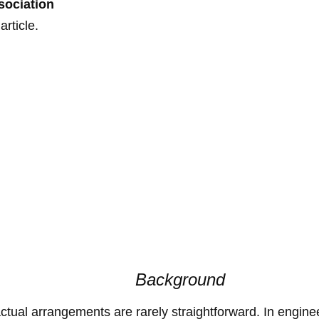
sociation
rticle.
Background
ctual arrangements are rarely straightforward. In engin