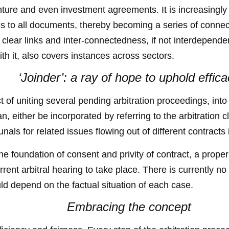
 venture and even investment agreements. It is increasin
es to all documents, thereby becoming a series of connec
clear links and inter-connectedness, if not interdependen
th it, also covers instances across sectors.
‘Joinder’: a ray of hope to uphold effic
ct of uniting several pending arbitration proceedings, int
can, either be incorporated by referring to the arbitration 
unals for related issues flowing out of different contracts
the foundation of consent and privity of contract, a proper
rrent arbitral hearing to take place. There is currently 
ould depend on the factual situation of each case.
Embracing the concept