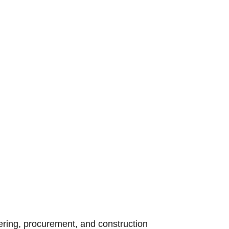
eering, procurement, and construction