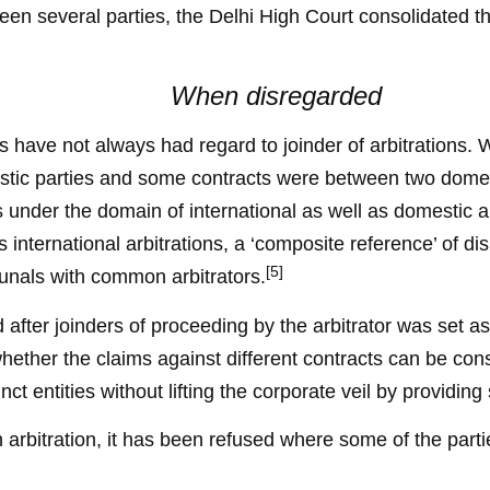
en several parties, the Delhi High Court consolidated the
When disregarded
ts have not always had regard to joinder of arbitrations. 
stic parties and some contracts were between two domes
es under the domain of international as well as domestic a
 international arbitrations, a ‘composite reference’ of dis
[5]
ibunals with common arbitrators.
after joinders of proceeding by the arbitrator was set as
hether the claims against different contracts can be conso
inct entities without lifting the corporate veil by providing
ith arbitration, it has been refused where some of the par