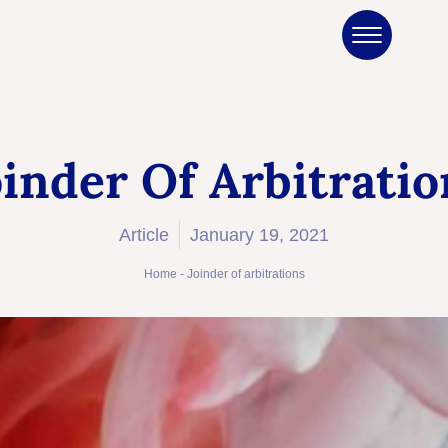
oinder Of Arbitratio
Article
January 19, 2021
Home
-
Joinder of arbitrations