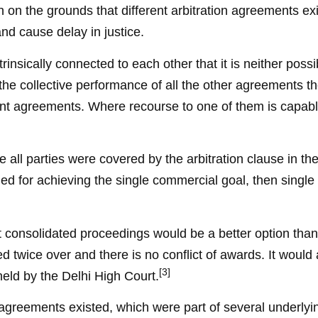
on on the grounds that different arbitration agreements exis
and cause delay in justice.
rinsically connected to each other that it is neither poss
he collective performance of all the other agreements the
rent agreements. Where recourse to one of them is capable
 all parties were covered by the arbitration clause in 
 for achieving the single commercial goal, then single ar
at consolidated proceedings would be a better option than
ed twice over and there is no conflict of awards. It would 
[3]
eld by the Delhi High Court.
n agreements existed, which were part of several underly