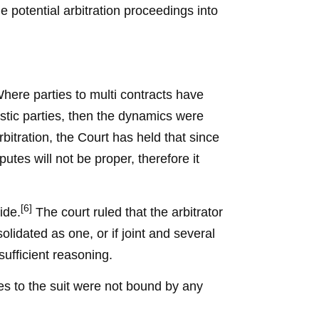
 potential arbitration proceedings into
Where parties to multi contracts have
tic parties, then the dynamics were
rbitration, the Court has held that since
putes will not be proper, therefore it
[6]
ide.
The court ruled that the arbitrator
lidated as one, or if joint and several
 sufficient reasoning.
ties to the suit were not bound by any