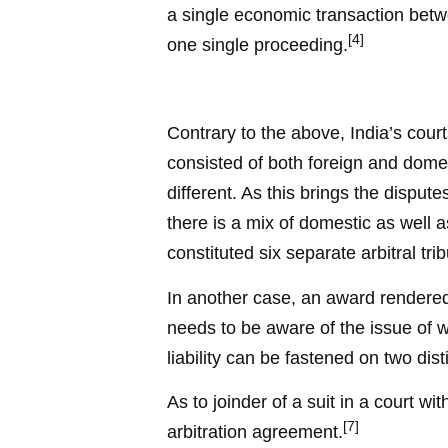
a single economic transaction betwe
[4]
one single proceeding.
Contrary to the above, India’s cour
consisted of both foreign and dome
different. As this brings the disput
there is a mix of domestic as well as
constituted six separate arbitral tr
In another case, an award rendered 
needs to be aware of the issue of w
liability can be fastened on two dist
As to joinder of a suit in a court w
[7]
arbitration agreement.