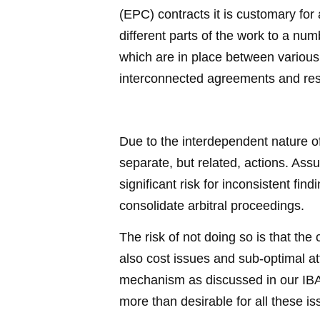
(EPC) contracts it is customary for
different parts of the work to a num
which are in place between various 
interconnected agreements and resu
Due to the interdependent nature of 
separate, but related, actions. Assum
significant risk for inconsistent fin
consolidate arbitral proceedings.
The risk of not doing so is that th
also cost issues and sub-optimal att
mechanism as discussed in our IBA As
more than desirable for all these i