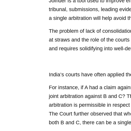
Joinder is a tool used to improve ef
tribunal, submissions, leading evi
a single arbitration will help avoid
The problem of lack of consolidation
at straws and the role of the courts
and requires solidifying into well-de
India’s courts have often applied th
For instance, if A had a claim agai
joint arbitration against B and C? 
arbitration is permissible in res
The Court further observed that whe
both B and C, there can be a single