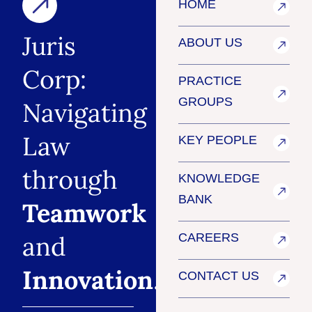
HOME
Juris
ABOUT US
Corp:
PRACTICE
GROUPS
Navigating
Law
KEY PEOPLE
through
KNOWLEDGE
BANK
Teamwork
and
CAREERS
Innovation
.
CONTACT US