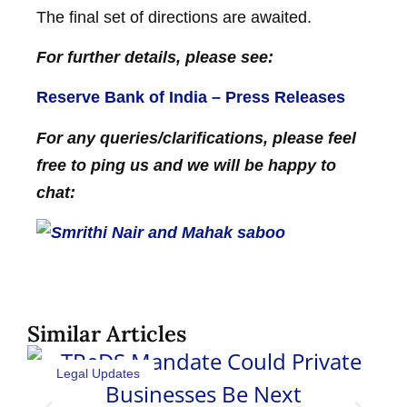
The final set of directions are awaited.
For further details, please see:
Reserve Bank of India – Press Releases
For any queries/clarifications, please feel
free to ping us and we will be happy to
chat:
Similar Articles
Legal Updates
Sh
Pat