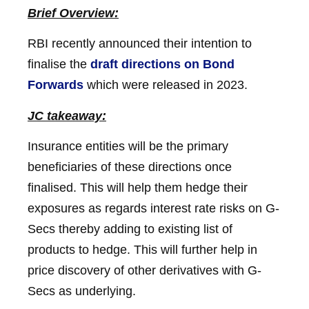
Brief Overview:
RBI recently announced their intention to
finalise the
draft directions on Bond
Forwards
which were released in 2023.
JC takeaway:
Insurance entities will be the primary
beneficiaries of these directions once
finalised. This will help them hedge their
exposures as regards interest rate risks on G-
Secs thereby adding to existing list of
products to hedge. This will further help in
price discovery of other derivatives with G-
Secs as underlying.