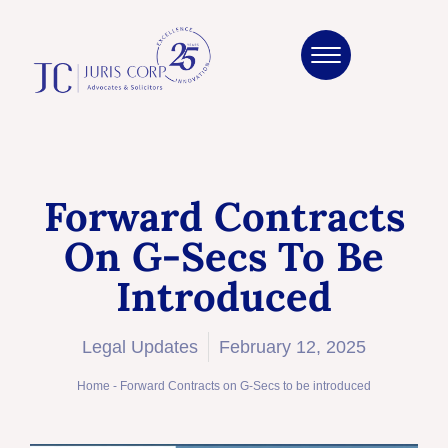
Forward Contracts
On G-Secs To Be
Introduced
Legal Updates
February 12, 2025
Home
-
Forward Contracts on G-Secs to be introduced