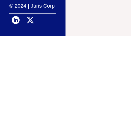
© 2024 | Juris Corp