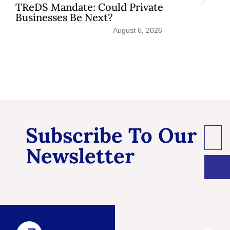
TReDS Mandate: Could Private
Businesses Be Next?
August 6, 2026
Subscribe To Our
Newsletter