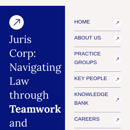
HOME
Juris
ABOUT US
Corp:
PRACTICE
GROUPS
Navigating
Law
KEY PEOPLE
through
KNOWLEDGE
BANK
Teamwork
and
CAREERS