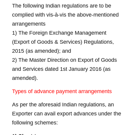
The following Indian regulations are to be
complied with vis-à-vis the above-mentioned
arrangements
1) The Foreign Exchange Management
(Export of Goods & Services) Regulations,
2015 (as amended); and
2) The Master Direction on Export of Goods
and Services dated 1st January 2016 (as
amended).
Types of advance payment arrangements
As per the aforesaid Indian regulations, an
Exporter can avail export advances under the
following schemes: