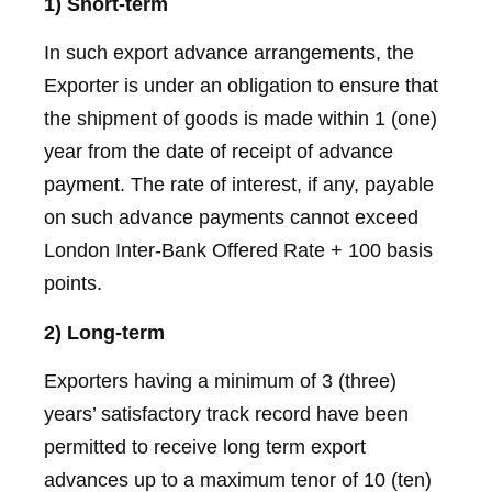
1) Short-term
In such export advance arrangements, the
Exporter is under an obligation to ensure that
the shipment of goods is made within 1 (one)
year from the date of receipt of advance
payment. The rate of interest, if any, payable
on such advance payments cannot exceed
London Inter-Bank Offered Rate + 100 basis
points.
2) Long-term
Exporters having a minimum of 3 (three)
years’ satisfactory track record have been
permitted to receive long term export
advances up to a maximum tenor of 10 (ten)