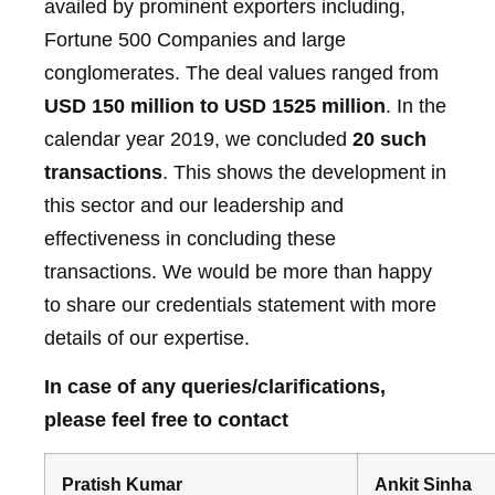
availed by prominent exporters including,
Fortune 500 Companies and large
conglomerates. The deal values ranged from
USD 150 million to USD 1525 million
. In the
calendar year 2019, we concluded
20 such
transactions
. This shows the development in
this sector and our leadership and
effectiveness in concluding these
transactions. We would be more than happy
to share our credentials statement with more
details of our expertise.
In case of any queries/clarifications,
please feel free to contact
Pratish Kumar
Ankit Sinha