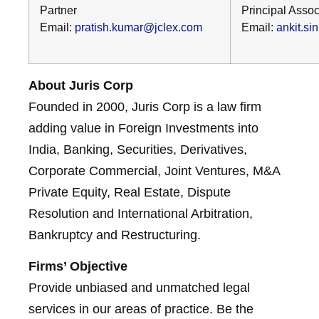
Partner
Principal Assoc
Email:
pratish.kumar@jclex.com
Email:
ankit.s
About Juris Corp
Founded in 2000, Juris Corp is a law firm
adding value in Foreign Investments into
India, Banking, Securities, Derivatives,
Corporate Commercial, Joint Ventures, M&A
Private Equity, Real Estate, Dispute
Resolution and International Arbitration,
Bankruptcy and Restructuring.
Firms’ Objective
Provide unbiased and unmatched legal
services in our areas of practice. Be the