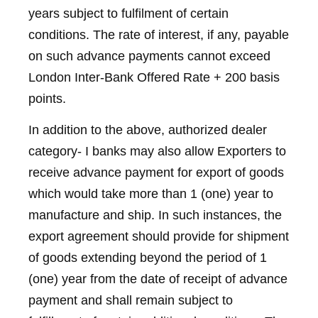
years subject to fulfilment of certain
conditions. The rate of interest, if any, payable
on such advance payments cannot exceed
London Inter-Bank Offered Rate + 200 basis
points.
In addition to the above, authorized dealer
category- I banks may also allow Exporters to
receive advance payment for export of goods
which would take more than 1 (one) year to
manufacture and ship. In such instances, the
export agreement should provide for shipment
of goods extending beyond the period of 1
(one) year from the date of receipt of advance
payment and shall remain subject to