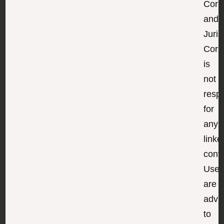
Corp
and
Juris
Corp
is
not
resp
for
any
linke
conte
User
are
advi
to