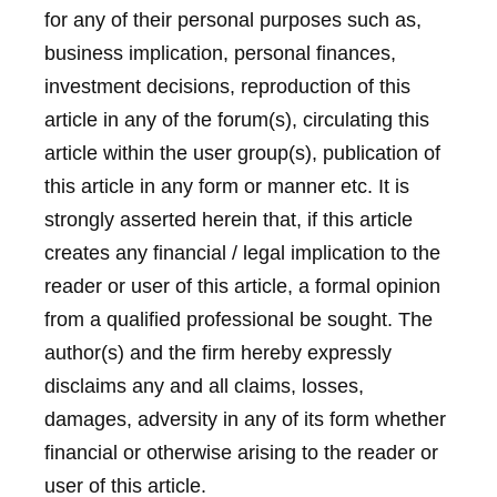
for any of their personal purposes such as,
business implication, personal finances,
investment decisions, reproduction of this
article in any of the forum(s), circulating this
article within the user group(s), publication of
this article in any form or manner etc. It is
strongly asserted herein that, if this article
creates any financial / legal implication to the
reader or user of this article, a formal opinion
from a qualified professional be sought. The
author(s) and the firm hereby expressly
disclaims any and all claims, losses,
damages, adversity in any of its form whether
financial or otherwise arising to the reader or
user of this article.