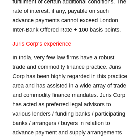
fulfillment of certain additional conditions. The
rate of interest, if any, payable on such
advance payments cannot exceed London
Inter-Bank Offered Rate + 100 basis points.
Juris Corp’s experience
In India, very few law firms have a robust
trade and commodity finance practice. Juris
Corp has been highly regarded in this practice
area and has assisted in a wide array of trade
and commodity finance mandates. Juris Corp
has acted as preferred legal advisors to
various lenders / funding banks / participating
banks / arrangers / buyers in relation to
advance payment and supply arrangements