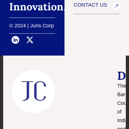
Innovation
.
CONTACT US
© 2024 | Juris Corp
D
The
Bar
Coun
of
India
prohi