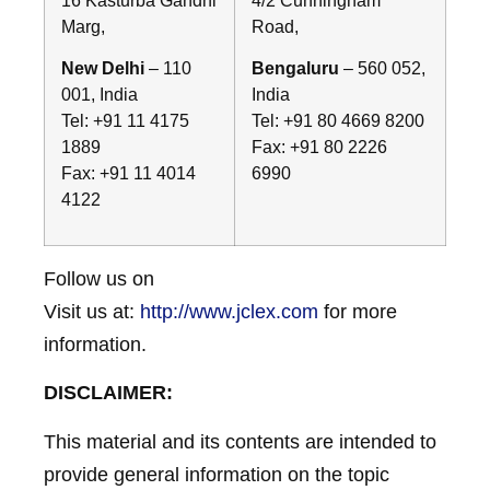
Marg,
Road,
New Delhi
– 110
Bengaluru
– 560 052,
001, India
India
Tel: +91 11 4175
Tel: +91 80 4669 8200
1889
Fax: +91 80 2226
Fax: +91 11 4014
6990
4122
Follow us on
Visit us at:
http://www.jclex.com
for more
information.
DISCLAIMER:
This material and its contents are intended to
provide general information on the topic