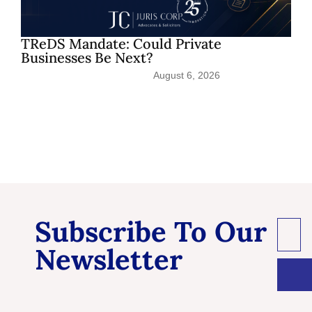
TReDS Mandate: Could Private
Sh
Businesses Be Next?
Pat
August 6, 2026
Subscribe To Our
Newsletter