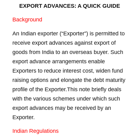
EXPORT ADVANCES: A QUICK GUIDE
Background
An Indian exporter (“Exporter”) is permitted to
receive export advances against export of
goods from India to an overseas buyer. Such
export advance arrangements enable
Exporters to reduce interest cost, widen fund
raising options and elongate the debt maturity
profile of the Exporter.This note briefly deals
with the various schemes under which such
export advances may be received by an
Exporter.
Indian Regulations