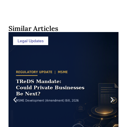
Similar Articles
Legal Updates