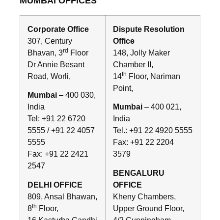
MUMBAI OFFICES
Corporate Office
Dispute Resolution
307, Century
Office
rd
Bhavan, 3
Floor
148, Jolly Maker
Dr Annie Besant
Chamber II,
th
Road, Worli,
14
Floor, Nariman
Point,
Mumbai
– 400 030,
India
Mumbai
– 400 021,
Tel: +91 22 6720
India
5555 / +91 22 4057
Tel.: +91 22 4920 5555
5555
Fax: +91 22 2204
Fax: +91 22 2421
3579
2547
BENGALURU
DELHI OFFICE
OFFICE
809, Ansal Bhawan,
Kheny Chambers,
th
8
Floor,
Upper Ground Floor,
16 Kasturba Gandhi
4/2 Cunningham