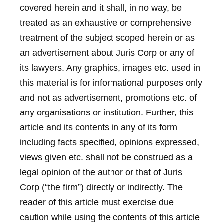
covered herein and it shall, in no way, be
treated as an exhaustive or comprehensive
treatment of the subject scoped herein or as
an advertisement about Juris Corp or any of
its lawyers. Any graphics, images etc. used in
this material is for informational purposes only
and not as advertisement, promotions etc. of
any organisations or institution. Further, this
article and its contents in any of its form
including facts specified, opinions expressed,
views given etc. shall not be construed as a
legal opinion of the author or that of Juris
Corp (“the firm”) directly or indirectly. The
reader of this article must exercise due
caution while using the contents of this article