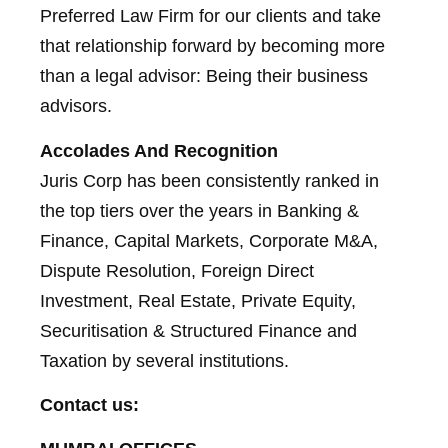
Preferred Law Firm for our clients and take
that relationship forward by becoming more
than a legal advisor: Being their business
advisors.
Accolades And Recognition
Juris Corp has been consistently ranked in
the top tiers over the years in Banking &
Finance, Capital Markets, Corporate M&A,
Dispute Resolution, Foreign Direct
Investment, Real Estate, Private Equity,
Securitisation & Structured Finance and
Taxation by several institutions.
Contact us: