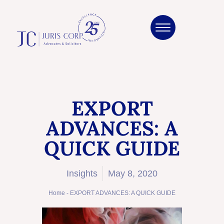
EXPORT
ADVANCES: A
QUICK GUIDE
Insights
May 8, 2020
Home
-
EXPORT ADVANCES: A QUICK GUIDE