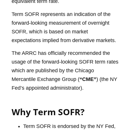
equivalent term rate.
Term SOFR represents an indication of the
forward-looking measurement of overnight
SOFR, which is based on market
expectations implied from derivative markets.
The ARRC has officially recommended the
usage of the forward-looking SOFR term rates
which are published by the Chicago
Mercantile Exchange Group (
“CME”
) (the NY
Fed’s appointed administrator).
Why Term SOFR?
Term SOFR is endorsed by the NY Fed,