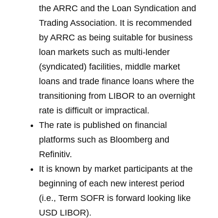
the ARRC and the Loan Syndication and
Trading Association. It is recommended
by ARRC as being suitable for business
loan markets such as multi-lender
(syndicated) facilities, middle market
loans and trade finance loans where the
transitioning from LIBOR to an overnight
rate is difficult or impractical.
The rate is published on financial
platforms such as Bloomberg and
Refinitiv.
It is known by market participants at the
beginning of each new interest period
(i.e., Term SOFR is forward looking like
USD LIBOR).