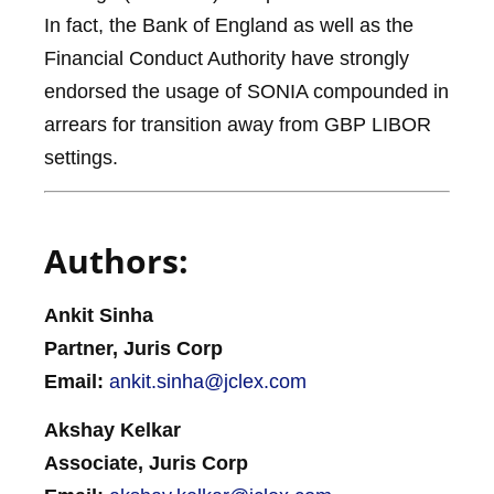
In fact, the Bank of England as well as the
Financial Conduct Authority have strongly
endorsed the usage of SONIA compounded in
arrears for transition away from GBP LIBOR
settings.
Authors:
Ankit Sinha
Partner, Juris Corp
Email:
ankit.sinha@jclex.com
Akshay Kelkar
Associate, Juris Corp