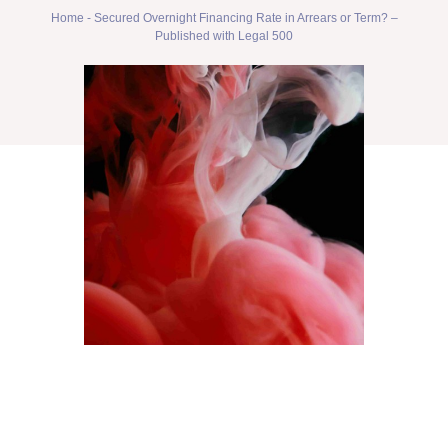
Home
-
Secured Overnight Financing Rate in Arrears or Term? –
Published with Legal 500