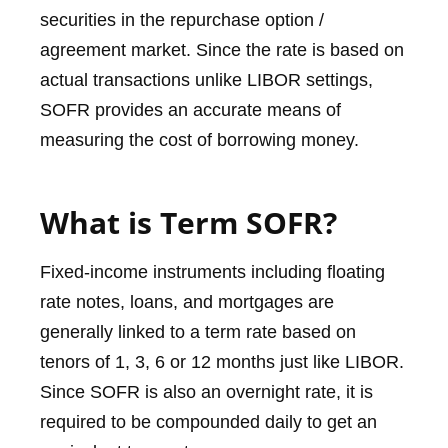
securities in the repurchase option /
agreement market. Since the rate is based on
actual transactions unlike LIBOR settings,
SOFR provides an accurate means of
measuring the cost of borrowing money.
What is Term SOFR?
Fixed-income instruments including floating
rate notes, loans, and mortgages are
generally linked to a term rate based on
tenors of 1, 3, 6 or 12 months just like LIBOR.
Since SOFR is also an overnight rate, it is
required to be compounded daily to get an