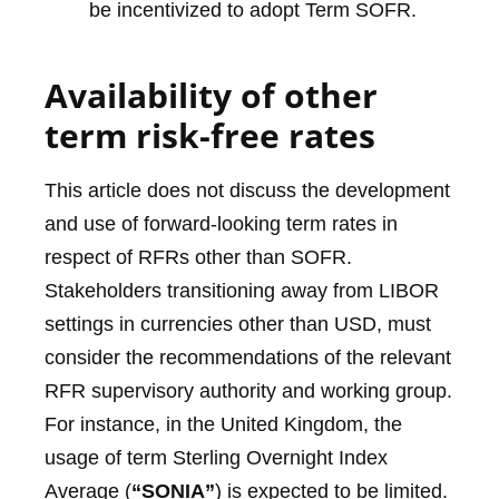
be incentivized to adopt Term SOFR.
Availability of other
term risk-free rates
This article does not discuss the development
and use of forward-looking term rates in
respect of RFRs other than SOFR.
Stakeholders transitioning away from LIBOR
settings in currencies other than USD, must
consider the recommendations of the relevant
RFR supervisory authority and working group.
For instance, in the United Kingdom, the
usage of term Sterling Overnight Index
Average (
“SONIA”
) is expected to be limited.