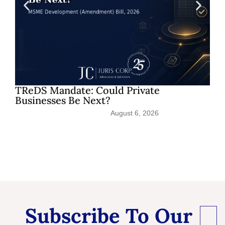
TReDS Mandate: Could Private
Sh
Businesses Be Next?
Pat
August 6, 2026
Subscribe To Our