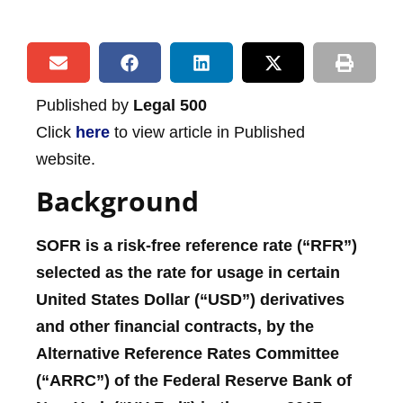
Published by
Legal 500
Click
here
to view article in Published
website.
Background
SOFR is a risk-free reference rate (“RFR”)
selected as the rate for usage in certain
United States Dollar (“USD”) derivatives
and other financial contracts, by the
Alternative Reference Rates Committee
(“ARRC”) of the Federal Reserve Bank of