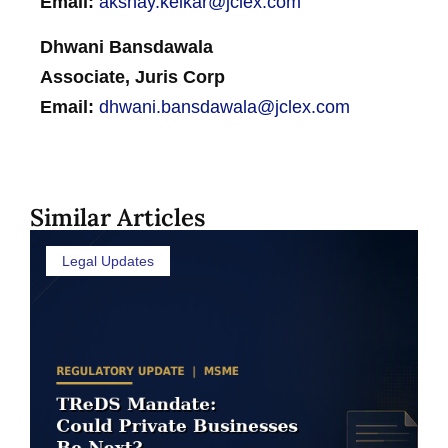
Email:
akshay.kelkar@jclex.com
Dhwani Bansdawala
Associate, Juris Corp
Email:
dhwani.bansdawala@jclex.com
Similar Articles
Legal Updates