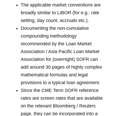
The applicable market conventions are
broadly similar to LIBOR (for e.g.: rate
setting, day count, accruals etc.).
Documenting the non-cumulative
compounding methodology
recommended by the Loan Market
Association / Asia Pacific Loan Market
Association for (overnight) SOFR can
add around 30 pages of highly complex
mathematical formulas and legal
provisions to a typical loan agreement.
Since the CME Term SOFR reference
rates are screen rates that are available
on the relevant Bloomberg / Reuters
page, they can be incorporated into a