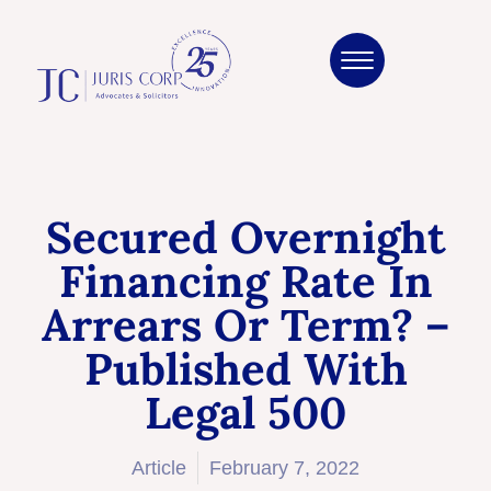
Secured Overnight
Financing Rate In
Arrears Or Term? –
Published With
Legal 500
Article
February 7, 2022