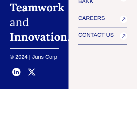
BANK
Teamwork
and
CAREERS
Innovation
.
CONTACT US
© 2024 | Juris Corp