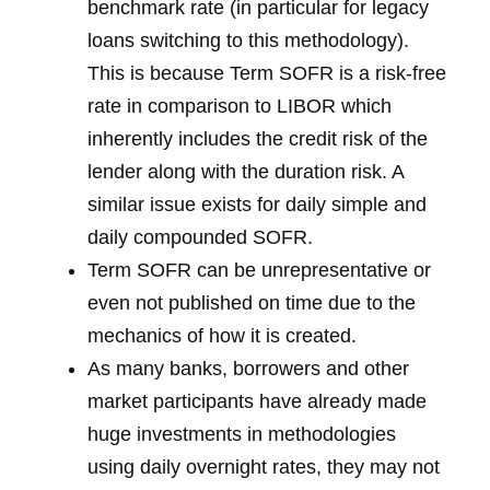
benchmark rate (in particular for legacy
loans switching to this methodology).
This is because Term SOFR is a risk-free
rate in comparison to LIBOR which
inherently includes the credit risk of the
lender along with the duration risk. A
similar issue exists for daily simple and
daily compounded SOFR.
Term SOFR can be unrepresentative or
even not published on time due to the
mechanics of how it is created.
As many banks, borrowers and other
market participants have already made
huge investments in methodologies
using daily overnight rates, they may not