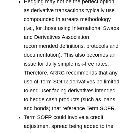
Hedging may not be the perfect option
as derivative transactions typically use
compounded in arrears methodology
(i.e., for those using International Swaps
and Derivatives Association
recommended definitions, protocols and
documentation). This also becomes an
issue for daily simple risk-free rates.
Therefore, ARRC recommends that any
use of Term SOFR derivatives be limited
to end-user facing derivatives intended
to hedge cash products (such as loans
and bonds) that reference Term SOFR.
Term SOFR could involve a credit
adjustment spread being added to the