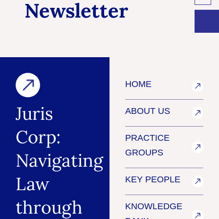
Newsletter
HOME
Juris
ABOUT US
Corp:
PRACTICE
GROUPS
Navigating
Law
KEY PEOPLE
through
KNOWLEDGE