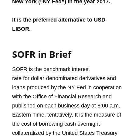
New York (“NY Fed”) in the year 2017.
It is the preferred alternative to USD
LIBOR.
SOFR in Brief
SOFR is the benchmark interest
rate for dollar-denominated derivatives and
loans produced by the NY Fed in cooperation
with the Office of Financial Research and
published on each business day at 8:00 a.m.
Eastern Time, tentatively. It is the measure of
the cost of borrowing cash overnight
collateralized by the United States Treasury