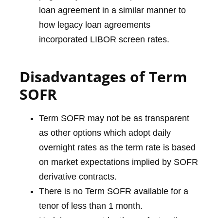
loan agreement in a similar manner to
how legacy loan agreements
incorporated LIBOR screen rates.
Disadvantages of Term
SOFR
Term SOFR may not be as transparent
as other options which adopt daily
overnight rates as the term rate is based
on market expectations implied by SOFR
derivative contracts.
There is no Term SOFR available for a
tenor of less than 1 month.