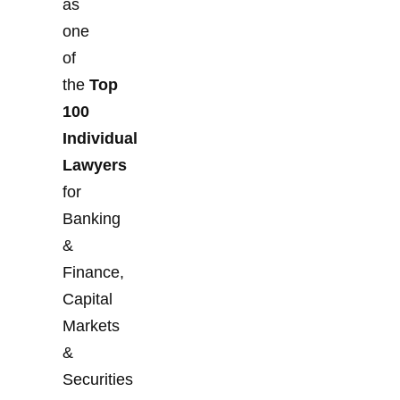
as
one
of
the
Top
100
Individual
Lawyers
for
Banking
&
Finance,
Capital
Markets
&
Securities