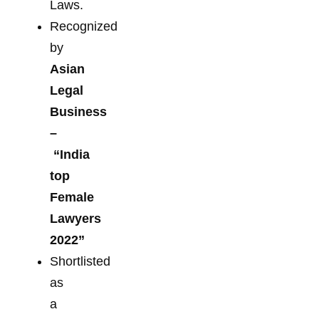
Laws.
Recognized
by
Asian
Legal
Business
–
“India
top
Female
Lawyers
2022”
Shortlisted
as
a