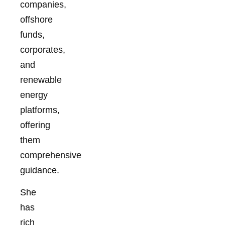
companies,
offshore
funds,
corporates,
and
renewable
energy
platforms,
offering
them
comprehensive
guidance.
She
has
rich