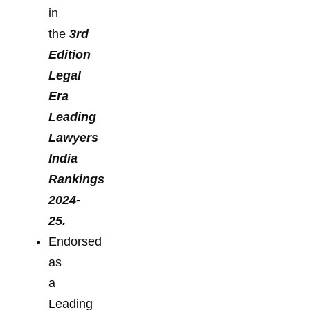
in
the
3rd
Edition
Legal
Era
Leading
Lawyers
India
Rankings
2024-
25.
Endorsed
as
a
Leading