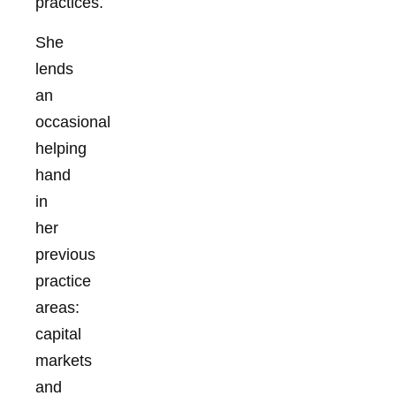
practices.
She
lends
an
occasional
helping
hand
in
her
previous
practice
areas:
capital
markets
and