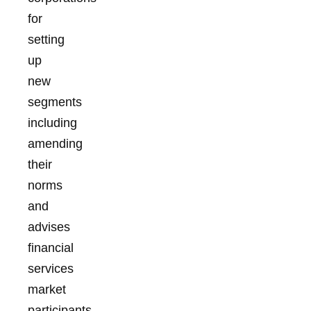
for
setting
up
new
segments
including
amending
their
norms
and
advises
financial
services
market
participants