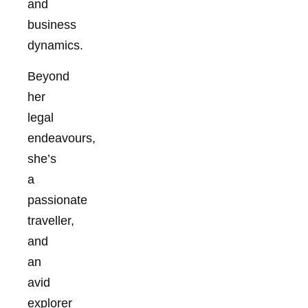
and
business
dynamics.
Beyond
her
legal
endeavours,
she’s
a
passionate
traveller,
and
an
avid
explorer