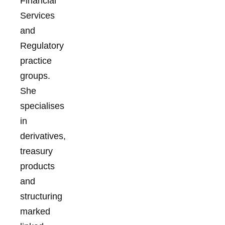
Financial
Services
and
Regulatory
practice
groups.
She
specialises
in
derivatives,
treasury
products
and
structuring
marked