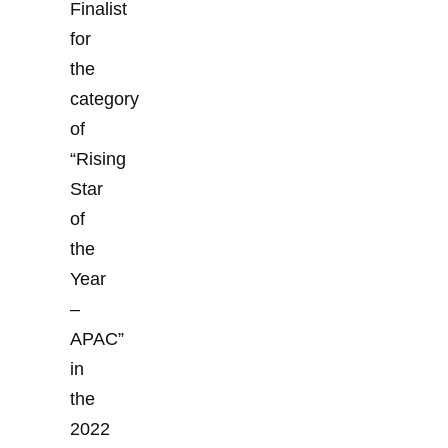
Finalist
for
the
category
of
“Rising
Star
of
the
Year
–
APAC”
in
the
2022