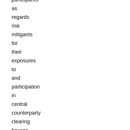
as
regards
risk
mitigants
for
their
exposures
to
and
participation
in
central
counterparty
clearing