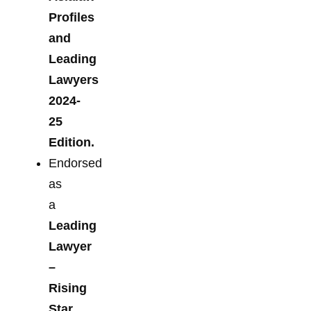
Profiles
and
Leading
Lawyers
2024-
25
Edition.
Endorsed
as
a
Leading
Lawyer
–
Rising
Star