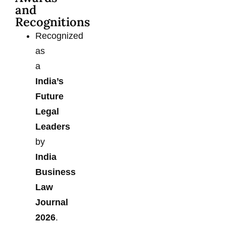
and
Recognitions
Recognized
as
a
India’s
Future
Legal
Leaders
by
India
Business
Law
Journal
2026
.