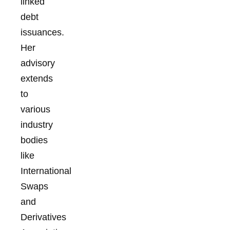
linked
debt
issuances.
Her
advisory
extends
to
various
industry
bodies
like
International
Swaps
and
Derivatives