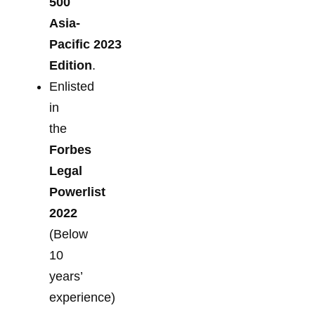
500
Asia-
Pacific 2023
Edition
.
Enlisted
in
the
Forbes
Legal
Powerlist
2022
(Below
10
years’
experience)