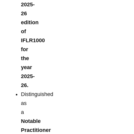
2025-
26
edition
of
IFLR1000
for
the
year
2025-
26.
Distinguished
as
a
Notable
Practitioner