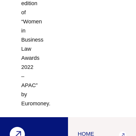
edition
of
“Women
in
Business
Law
Awards
2022
–
APAC”
by
Euromoney.
HOME