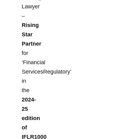
Lawyer
–
Rising
Star
Partner
for
‘Financial
ServicesRegulatory’
in
the
2024-
25
edition
of
IFLR1000