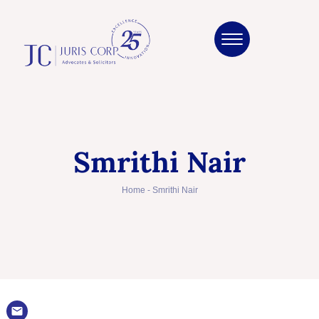
Smrithi Nair
Home
-
Smrithi Nair