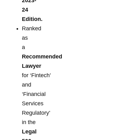
2023-
24
Edition.
Ranked
as
a
Recommended
Lawyer
for ‘Fintech’
and
‘Financial
Services
Regulatory’
in the
Legal