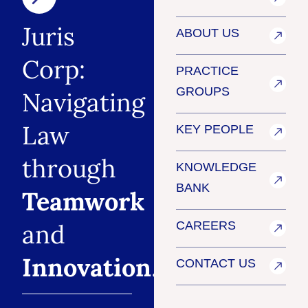
Juris
ABOUT US
Corp:
PRACTICE
GROUPS
Navigating
Law
KEY PEOPLE
through
KNOWLEDGE
BANK
Teamwork
and
CAREERS
Innovation
.
CONTACT US