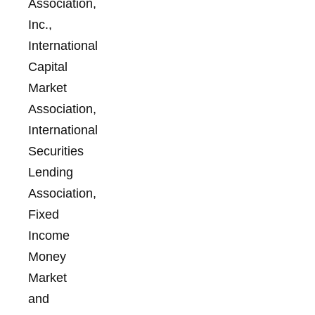
Association,
Inc.,
International
Capital
Market
Association,
International
Securities
Lending
Association,
Fixed
Income
Money
Market
and