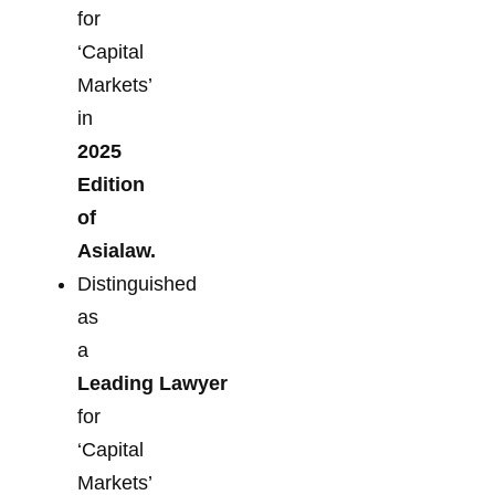
for
‘Capital
Markets’
in
2025
Edition
of
Asialaw.
Distinguished
as
a
Leading Lawyer
for
‘Capital
Markets’