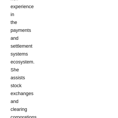
experience
in
the
payments
and
settlement
systems
ecosystem.
She
assists
stock
exchanges
and
clearing
corporations