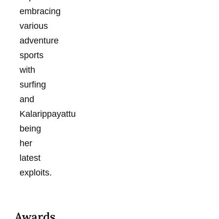
embracing
various
adventure
sports
with
surfing
and
Kalarippayattu
being
her
latest
exploits.
Awards