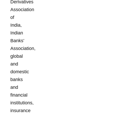
Derivatives
Association
of
India,
Indian
Banks’
Association,
global
and
domestic
banks
and
financial
institutions,
insurance