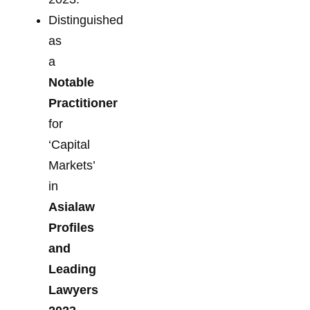
Distinguished
as
a
Notable
Practitioner
for
‘Capital
Markets’
in
Asialaw
Profiles
and
Leading
Lawyers