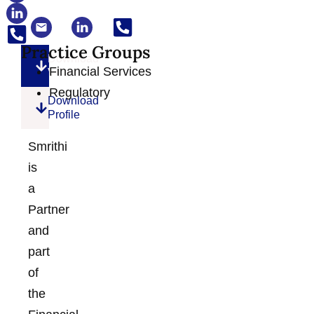
Practice Groups
Download
Financial Services
VCard
Regulatory
Download
Profile
Smrithi
is
a
Partner
and
part
of
the