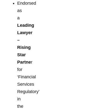
Endorsed
as
a
Leading
Lawyer
–
Rising
Star
Partne
r
for
‘Financial
Services
Regulatory’
in
the