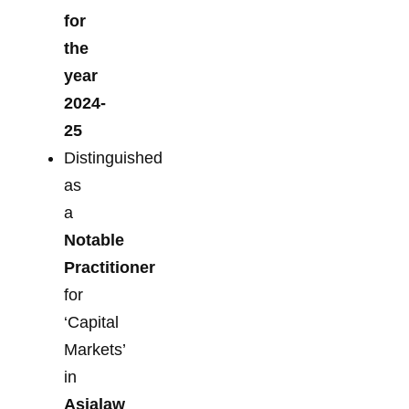
for
the
year
2024-
25
Distinguished
as
a
Notable
Practitioner
for
‘Capital
Markets’
in
Asialaw