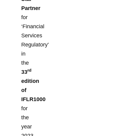
Partner
for
‘Financial
Services
Regulatory’
in
the
rd
33
edition
of
IFLR1000
for
the
year
2023.