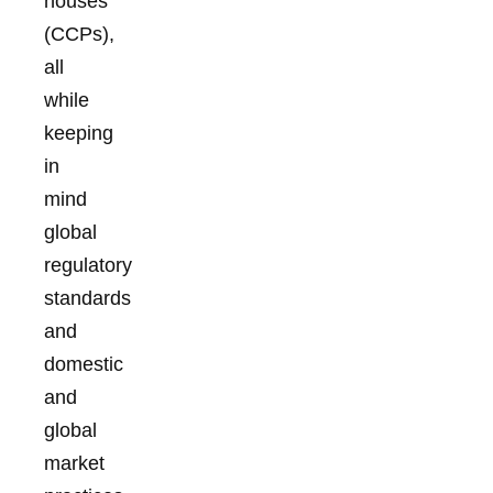
houses
(CCPs),
all
while
keeping
in
mind
global
regulatory
standards
and
domestic
and
global
market