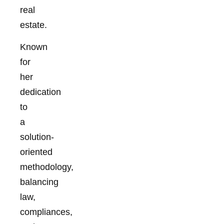
real
estate.
Known
for
her
dedication
to
a
solution-
oriented
methodology,
balancing
law,
compliances,